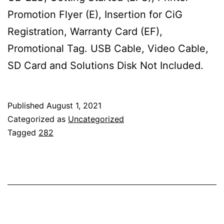
Promotion Flyer (E), Insertion for CiG
Registration, Warranty Card (EF),
Promotional Tag. USB Cable, Video Cable,
SD Card and Solutions Disk Not Included.
Published
August 1, 2021
Categorized as
Uncategorized
Tagged
282