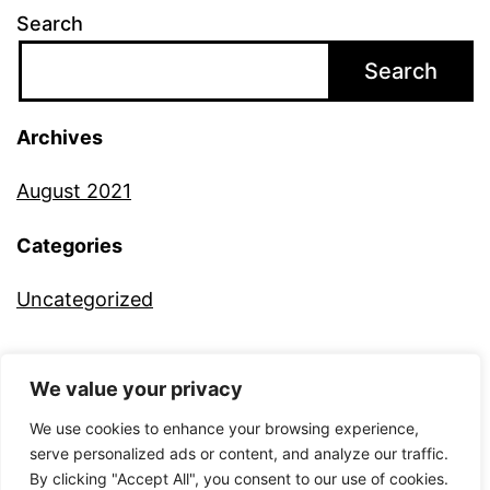
Search
Search
Archives
August 2021
Categories
Uncategorized
We value your privacy
ALTERNATIVE CAMERA
We use cookies to enhance your browsing experience,
serve personalized ads or content, and analyze our traffic.
By clicking "Accept All", you consent to our use of cookies.
Proudly powered by
WordPress
.