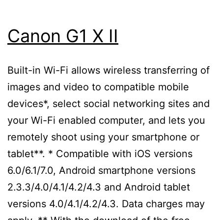
Canon G1 X II
Built-in Wi-Fi allows wireless transferring of
images and video to compatible mobile
devices*, select social networking sites and
your Wi-Fi enabled computer, and lets you
remotely shoot using your smartphone or
tablet**. * Compatible with iOS versions
6.0/6.1/7.0, Android smartphone versions
2.3.3/4.0/4.1/4.2/4.3 and Android tablet
versions 4.0/4.1/4.2/4.3. Data charges may