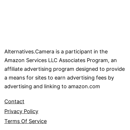
Alternatives.Camera is a participant in the
Amazon Services LLC Associates Program, an
affiliate advertising program designed to provide
a means for sites to earn advertising fees by
advertising and linking to amazon.com
Contact
Privacy Policy
Terms Of Service