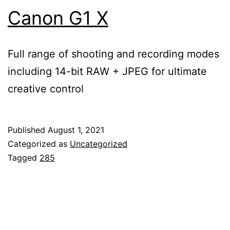
Canon G1 X
Full range of shooting and recording modes
including 14-bit RAW + JPEG for ultimate
creative control
Published
August 1, 2021
Categorized as
Uncategorized
Tagged
285