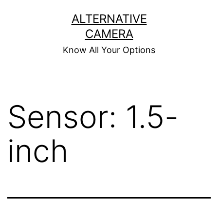
Skip
ALTERNATIVE
to
CAMERA
content
Know All Your Options
Sensor:
1.5-
inch