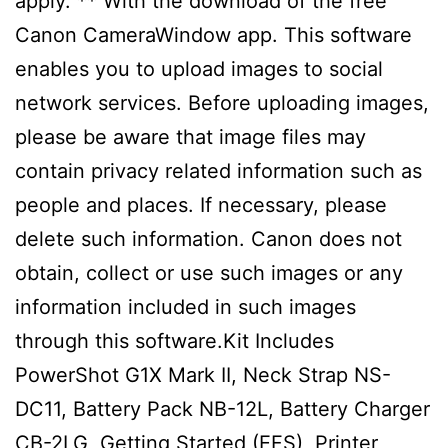
apply. ** With the download of the free
Canon CameraWindow app. This software
enables you to upload images to social
network services. Before uploading images,
please be aware that image files may
contain privacy related information such as
people and places. If necessary, please
delete such information. Canon does not
obtain, collect or use such images or any
information included in such images
through this software.Kit Includes
PowerShot G1X Mark II, Neck Strap NS-
DC11, Battery Pack NB-12L, Battery Charger
CB-2LG, Getting Started (EFS), Printer