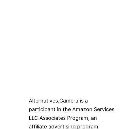
Alternatives.Camera is a
participant in the Amazon Services
LLC Associates Program, an
affiliate advertising program