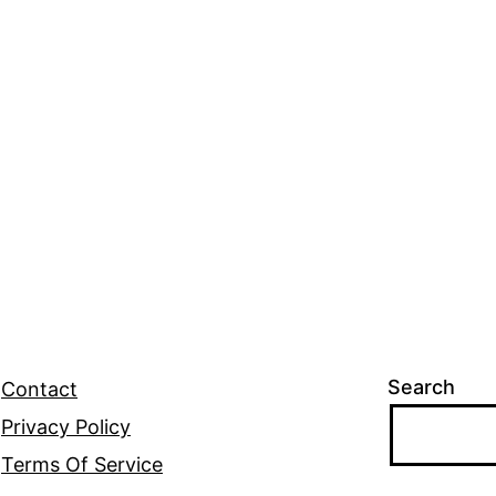
Search
Contact
Privacy Policy
Terms Of Service