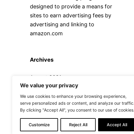
designed to provide a means for
sites to earn advertising fees by
advertising and linking to
amazon.com
Archives
August 2021
We value your privacy
We use cookies to enhance your browsing experience,
serve personalized ads or content, and analyze our traffic
By clicking "Accept All", you consent to our use of cookies
ALTERNATIVE CAMERA
Customize
Reject All
Accept All