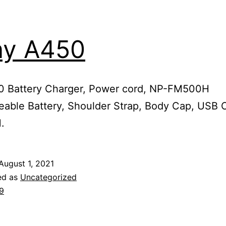
ny A450
 Battery Charger, Power cord, NP-FM500H
able Battery, Shoulder Strap, Body Cap, USB 
.
August 1, 2021
ed as
Uncategorized
9