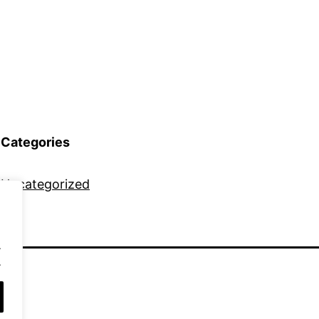
Categories
Uncategorized
.
.