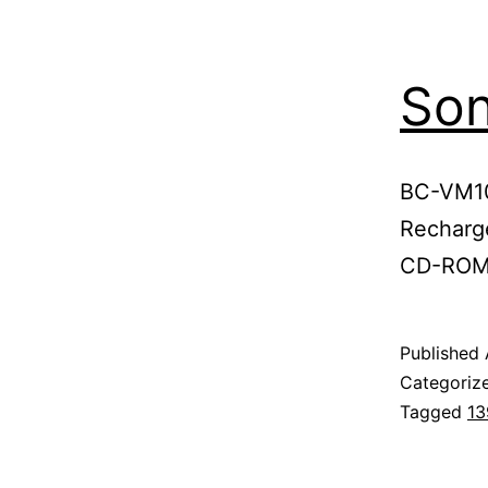
So
BC-VM10
Recharge
CD-ROM
Published
Categoriz
Tagged
13