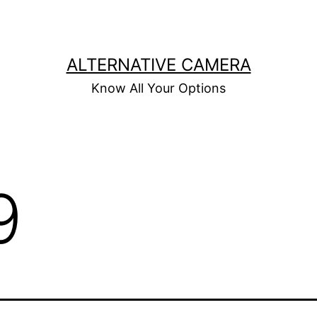
ALTERNATIVE CAMERA
Know All Your Options
9