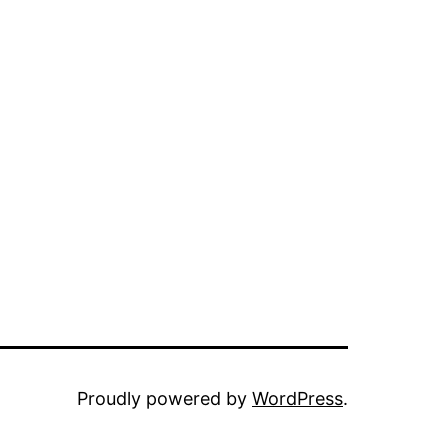
Proudly powered by
WordPress
.