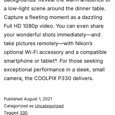
a low-light scene around the dinner table.
Capture a fleeting moment as a dazzling
Full HD 1080p video. You can even share
your wonderful shots immediately—and
take pictures remotely—with Nikon’s
optional Wi-Fi accessory and a compatible
smartphone or tablet*. For those seeking
exceptional performance in a sleek, small
camera, the COOLPIX P330 delivers.
Published
August 1, 2021
Categorized as
Uncategorized
Tagged
330