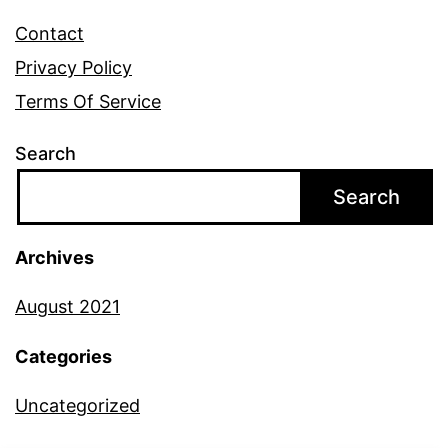
Contact
Privacy Policy
Terms Of Service
Search
Search
Archives
August 2021
Categories
Uncategorized