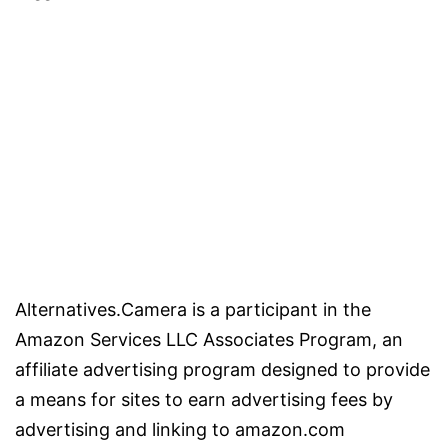
Alternatives.Camera is a participant in the
Amazon Services LLC Associates Program, an
affiliate advertising program designed to provide
a means for sites to earn advertising fees by
advertising and linking to amazon.com