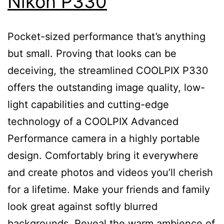
Nikon P330
Pocket-sized performance that’s anything
but small. Proving that looks can be
deceiving, the streamlined COOLPIX P330
offers the outstanding image quality, low-
light capabilities and cutting-edge
technology of a COOLPIX Advanced
Performance camera in a highly portable
design. Comfortably bring it everywhere
and create photos and videos you’ll cherish
for a lifetime. Make your friends and family
look great against softly blurred
backgrounds. Reveal the warm ambience of