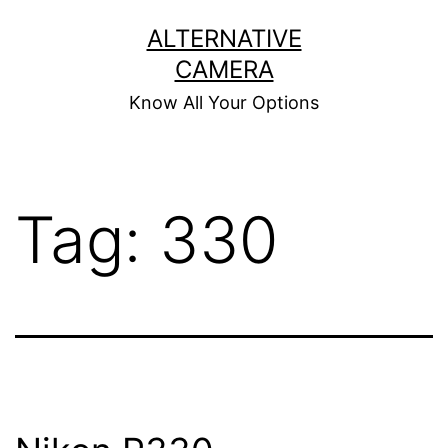
Skip
ALTERNATIVE
to
CAMERA
content
Know All Your Options
Tag:
330