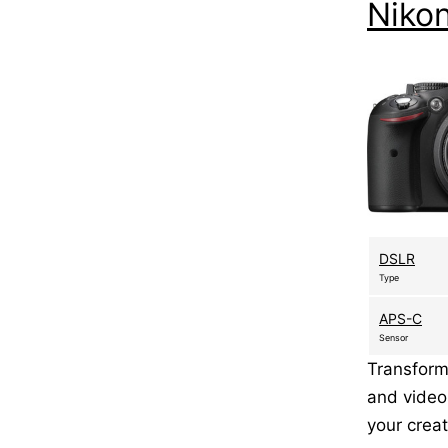
Niko
DSLR
Type
APS-C
Sensor
Transform
and video
your creat