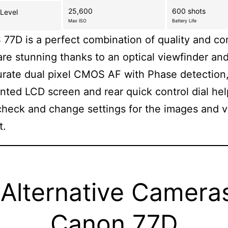
25,600
600 shots
 Level
Max ISO
Battery Life
77D is a perfect combination of quality and con
are stunning thanks to an optical viewfinder and
rate dual pixel CMOS AF with Phase detection,
ted LCD screen and rear quick control dial he
check and change settings for the images and 
t.
Alternative Camera
Canon 77D