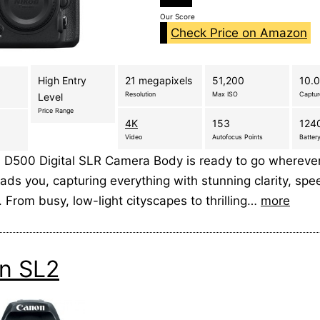
Our Score
Check Price on Amazon
High Entry
21 megapixels
51,200
10.0
Resolution
Max ISO
Captu
Level
Price Range
4K
153
1240
Video
Autofocus Points
Battery
 D500 Digital SLR Camera Body is ready to go whereve
ads you, capturing everything with stunning clarity, sp
. From busy, low-light cityscapes to thrilling…
more
n SL2