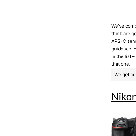
We’ve comb
think are g
APS-C senso
guidance. Y
in the list 
that one.
We get co
Niko