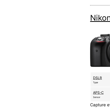
Niko
DSLR
Type
APS-C
Sensor
Capture ev