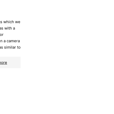
as which we
as with a
or
on a camera
as similar to
more