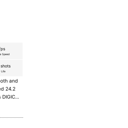
fps
re Speed
 shots
 Life
ooth and
ed 24.2
s DIGIC…