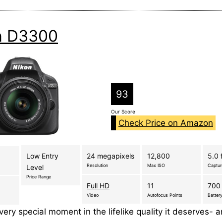
n D3300
93
Our Score
Check Price on Amazon
Low Entry
24 megapixels
12,800
5.0 
Resolution
Max ISO
Captu
Level
Price Range
Full HD
11
700 
Video
Autofocus Points
Battery
ery special moment in the lifelike quality it deserves- 