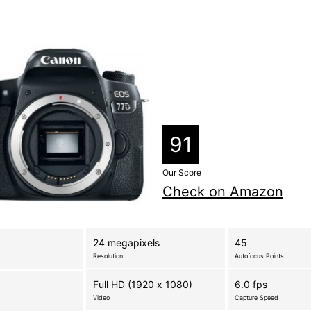
91
Our Score
Check on Amazon
24 megapixels
45
Resolution
Autofocus Points
Full HD (1920 x 1080)
6.0 fps
Video
Capture Speed