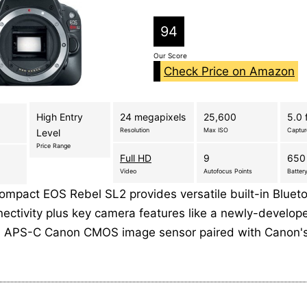
94
Our Score
Check Price on Amazon
High Entry
24 megapixels
25,600
5.0 
Resolution
Max ISO
Captu
Level
Price Range
Full HD
9
650
Video
Autofocus Points
Battery
ompact EOS Rebel SL2 provides versatile built-in Bluet
nectivity plus key camera features like a newly-develop
l APS-C Canon CMOS image sensor paired with Canon'