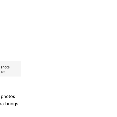
 shots
 Life
 photos
ra brings