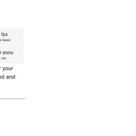
 fps
re Speed
 shots
 Life
r your
eed and