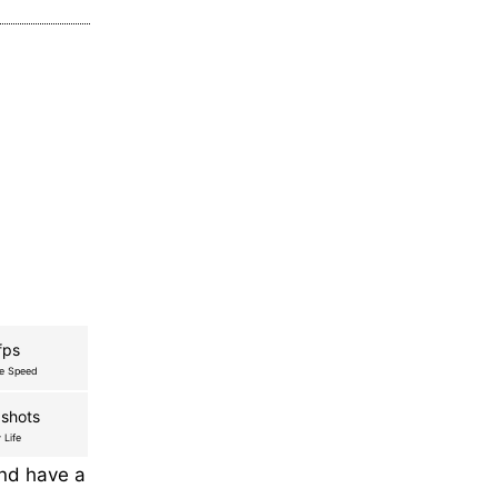
fps
re Speed
shots
 Life
and have a