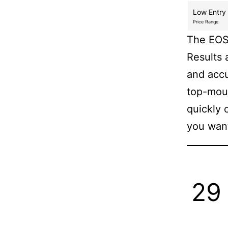
Low Entry
Price Range
The EOS 
Results 
and accu
top-moun
quickly 
you wan
29 