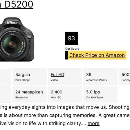
n D5200
93
Our Score
Check Price on Amazon
Bargain
Full HD
39
500
Price Range
Video
Autofocus Points
Battery
24 megapixels
6,400
5.0 fps
Resolution
Max ISO
Capture Speed
ing everyday sights into images that move us. Shooting
s is about more than capturing memories. A great came
ive vision to life with striking clarity.…
more