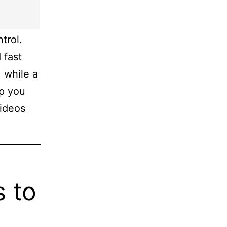
trol.
 fast
 while a
lp you
videos
s to