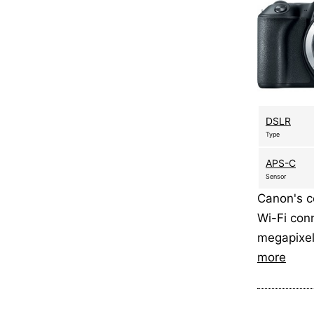
DSLR
Type
APS-C
Sensor
Canon's c
Wi-Fi con
megapixe
more