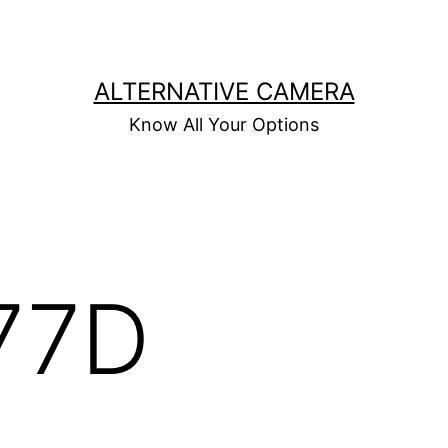
ALTERNATIVE CAMERA
Know All Your Options
77D