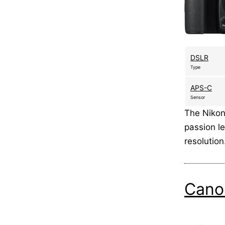
DSLR
Type
APS-C
Sensor
The Nikon
passion le
resolution
Cano