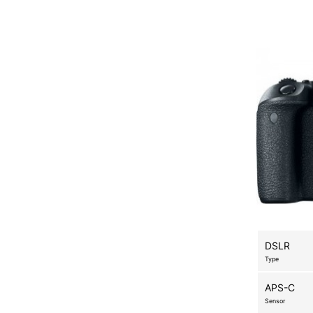
DSLR
Type
APS-C
Sensor