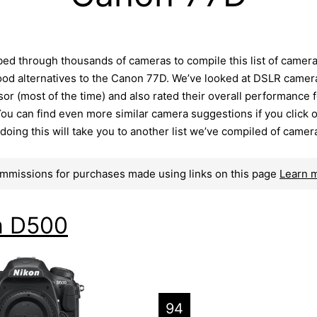
ed through thousands of cameras to compile this list of camer
ood alternatives to the Canon 77D. We’ve looked at DSLR camer
r (most of the time) and also rated their overall performance f
ou can find even more similar camera suggestions if you click 
– doing this will take you to another list we’ve compiled of camer
mmissions for purchases made using links on this page
Learn 
n D500
94