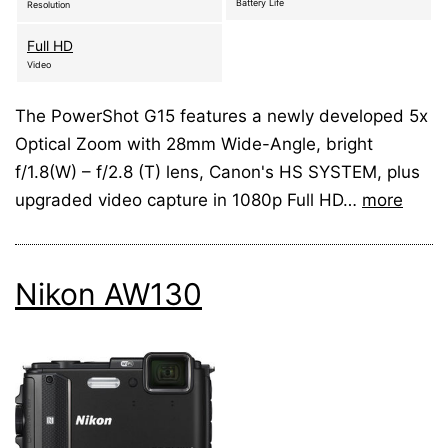
Battery Life
Resolution
Full HD
Video
The PowerShot G15 features a newly developed 5x
Optical Zoom with 28mm Wide-Angle, bright
f/1.8(W) – f/2.8 (T) lens, Canon's HS SYSTEM, plus
upgraded video capture in 1080p Full HD…
more
Nikon AW130