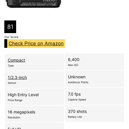
81
Our Score
Check Price on Amazon
6,400
Compact
Max ISO
Type
Unknown
1/2.3-inch
Autofocus Points
Sensor
7.0 fps
High Entry Level
Capture Speed
Price Range
370 shots
16 megapixels
Battery Life
Resolution