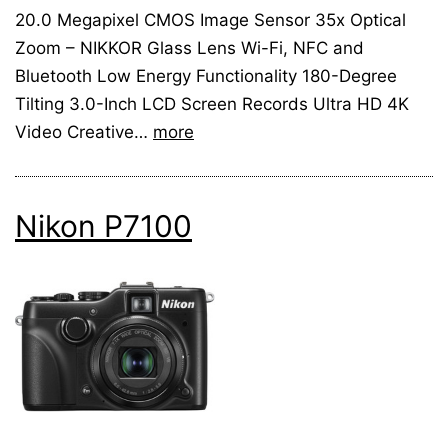
20.0 Megapixel CMOS Image Sensor 35x Optical
Zoom – NIKKOR Glass Lens Wi-Fi, NFC and
Bluetooth Low Energy Functionality 180-Degree
Tilting 3.0-Inch LCD Screen Records Ultra HD 4K
Video Creative…
more
Nikon P7100