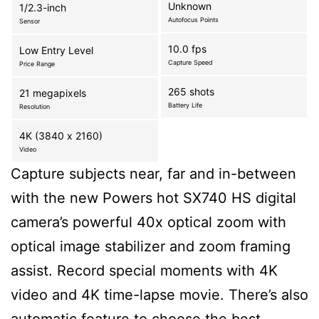
Unknown
1/2.3-inch
Autofocus Points
Sensor
10.0 fps
Low Entry Level
Capture Speed
Price Range
265 shots
21 megapixels
Battery Life
Resolution
4K (3840 x 2160)
Video
Capture subjects near, far and in-between
with the new Powers hot SX740 HS digital
camera’s powerful 40x optical zoom with
optical image stabilizer and zoom framing
assist. Record special moments with 4K
video and 4K time-lapse movie. There’s also
automatic feature to choose the best