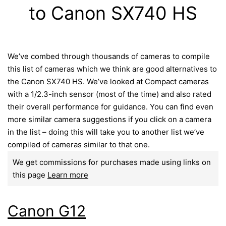
to Canon SX740 HS
We’ve combed through thousands of cameras to compile
this list of cameras which we think are good alternatives to
the Canon SX740 HS. We’ve looked at Compact cameras
with a 1/2.3-inch sensor (most of the time) and also rated
their overall performance for guidance. You can find even
more similar camera suggestions if you click on a camera
in the list – doing this will take you to another list we’ve
compiled of cameras similar to that one.
We get commissions for purchases made using links on
this page
Learn more
Canon G12