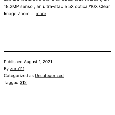
18.2MP sensor, an ultra-stable 5X optical/10X Clear
Image Zoom,…
more
Published
August 1, 2021
By
zoro111
Categorized as
Uncategorized
Tagged
312