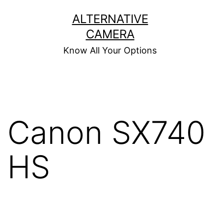
Skip
ALTERNATIVE
to
CAMERA
content
Know All Your Options
Canon SX740
HS