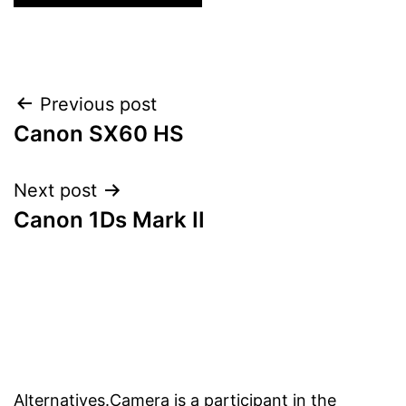
Post
Previous post
Canon SX60 HS
navigation
Next post
Canon 1Ds Mark II
Alternatives.Camera is a participant in the