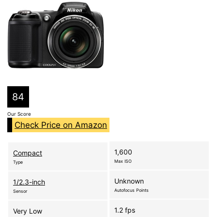
84
Our Score
Check Price on Amazon
1,600
Compact
Max ISO
Type
Unknown
1/2.3-inch
Autofocus Points
Sensor
1.2 fps
Very Low