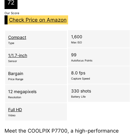
72
Our Score
Check Price on Amazon
1,600
Compact
Max ISO
Type
99
1/1.7-inch
Autofocus Points
Sensor
8.0 fps
Bargain
Capture Speed
Price Range
330 shots
12 megapixels
Battery Life
Resolution
Full HD
Video
Meet the COOLPIX P7700, a high-performance