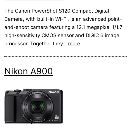
The Canon PowerShot S120 Compact Digital
Camera, with built-in Wi-Fi, is an advanced point-
and-shoot camera featuring a 12.1 megapixel 1/1.7"
high-sensitivity CMOS sensor and DIGIC 6 image
processor. Together they…
more
Nikon A900