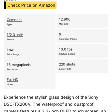
Check Price on Amazon
12,800
Compact
Max ISO
Type
9
1/2.3-inch
Autofocus Points
Sensor
10.0 fps
Low
Capture Speed
Price Range
220 shots
18 megapixels
Battery Life
Resolution
Full HD
Video
Experience the stylish glass design of the Sony
DSC-TX200V. The waterproof and dustproof
camera features a 3.3-inch OLED touch screen, an