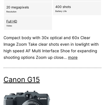
400 shots
20 megapixels
Battery Life
Resolution
Full HD
Video
Compact body with 30x optical and 60x Clear
Image Zoom Take clear shots even in lowlight with
high speed AF Multi Interface Shoe for expanding
shooting options Zoom up close…
more
Canon G15