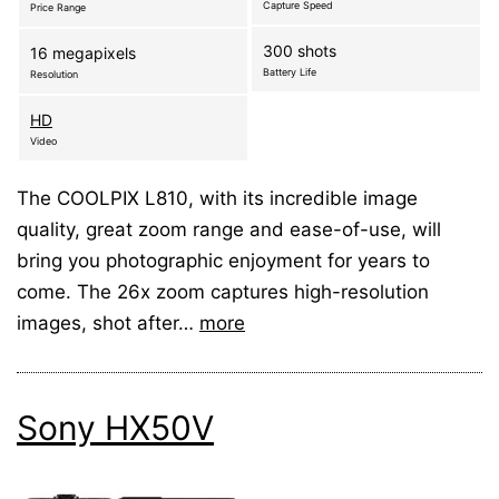
Capture Speed
Price Range
300 shots
16 megapixels
Battery Life
Resolution
HD
Video
The COOLPIX L810, with its incredible image
quality, great zoom range and ease-of-use, will
bring you photographic enjoyment for years to
come. The 26x zoom captures high-resolution
images, shot after…
more
Sony HX50V