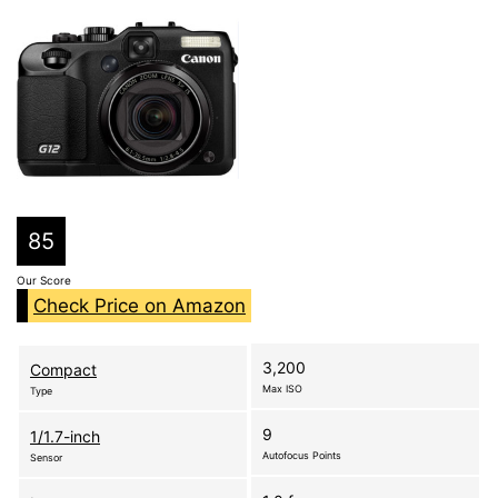
85
Our Score
Check Price on Amazon
3,200
Compact
Max ISO
Type
9
1/1.7-inch
Autofocus Points
Sensor