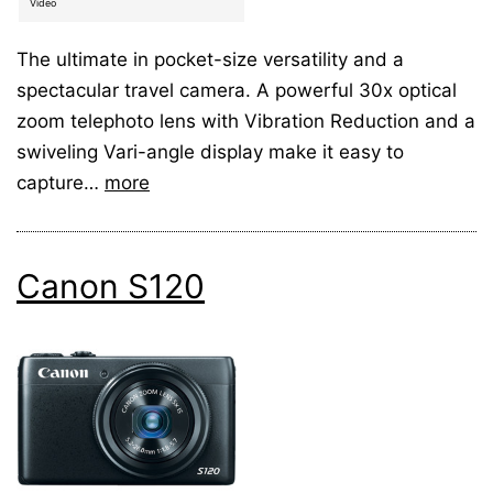
Video
The ultimate in pocket-size versatility and a
spectacular travel camera. A powerful 30x optical
zoom telephoto lens with Vibration Reduction and a
swiveling Vari-angle display make it easy to
capture…
more
Canon S120