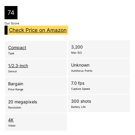
74
Our Score
Check Price on Amazon
3,200
Compact
Max ISO
Type
Unknown
1/2.3-inch
Autofocus Points
Sensor
7.0 fps
Bargain
Capture Speed
Price Range
300 shots
20 megapixels
Battery Life
Resolution
4K
Video