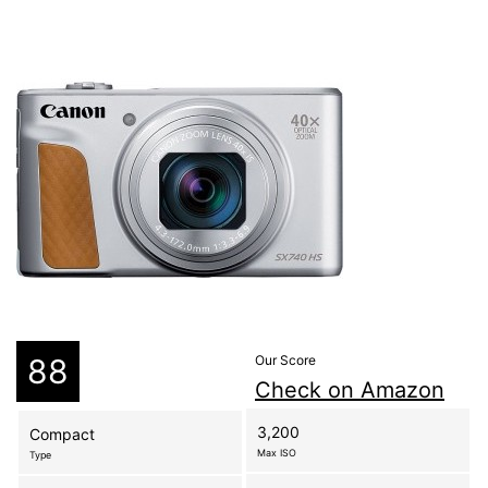
88
Our Score
Check on Amazon
3,200
Compact
Max ISO
Type