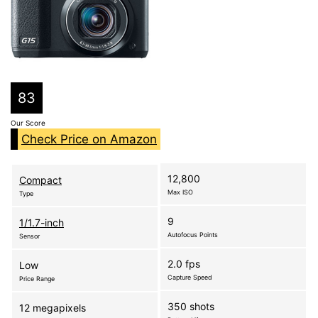
83
Our Score
Check Price on Amazon
12,800
Compact
Max ISO
Type
9
1/1.7-inch
Autofocus Points
Sensor
2.0 fps
Low
Capture Speed
Price Range
350 shots
12 megapixels