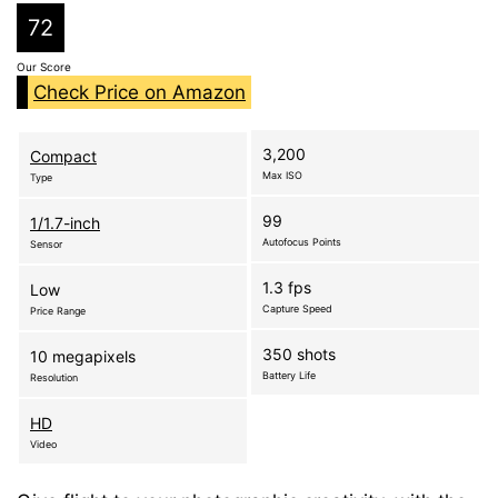
72
Our Score
Check Price on Amazon
3,200
Compact
Max ISO
Type
99
1/1.7-inch
Autofocus Points
Sensor
1.3 fps
Low
Capture Speed
Price Range
350 shots
10 megapixels
Battery Life
Resolution
HD
Video