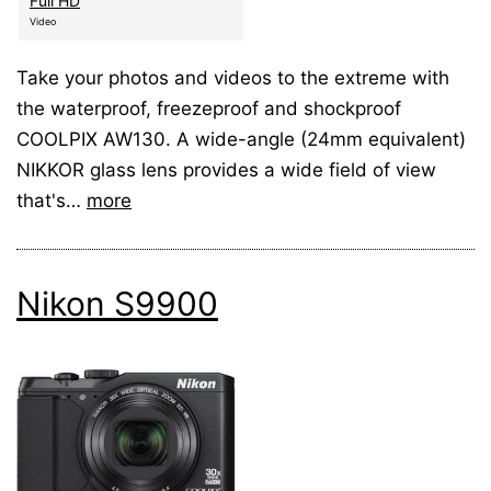
Full HD
Video
Take your photos and videos to the extreme with
the waterproof, freezeproof and shockproof
COOLPIX AW130. A wide-angle (24mm equivalent)
NIKKOR glass lens provides a wide field of view
that's…
more
Nikon S9900