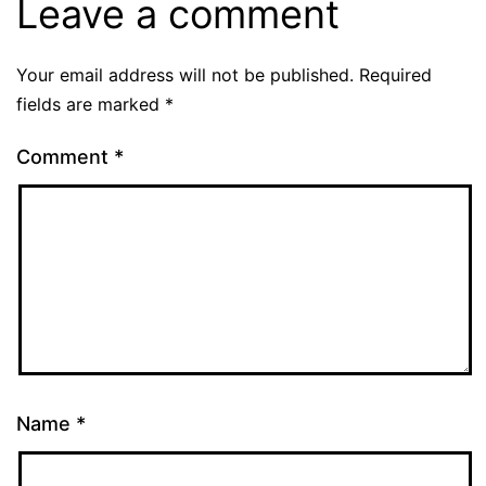
Leave a comment
Your email address will not be published.
Required
fields are marked
*
Comment
*
Name
*