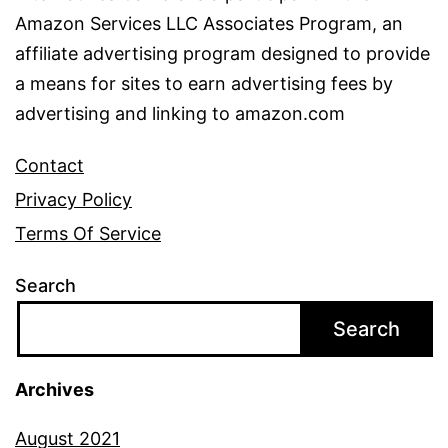
Amazon Services LLC Associates Program, an
affiliate advertising program designed to provide
a means for sites to earn advertising fees by
advertising and linking to amazon.com
Contact
Privacy Policy
Terms Of Service
Search
Search
Archives
August 2021