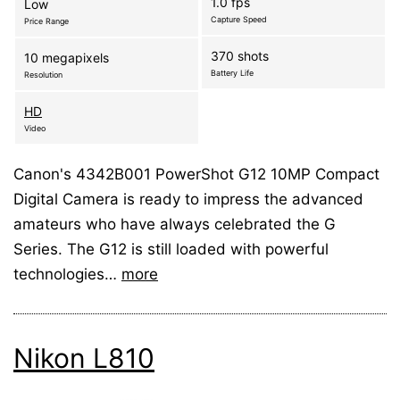
1.0 fps
Low
Capture Speed
Price Range
370 shots
10 megapixels
Battery Life
Resolution
HD
Video
Canon's 4342B001 PowerShot G12 10MP Compact
Digital Camera is ready to impress the advanced
amateurs who have always celebrated the G
Series. The G12 is still loaded with powerful
technologies…
more
Nikon L810