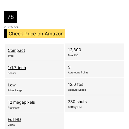
78
Our Score
Check Price on Amazon
12,800
Compact
Max ISO
Type
9
1/1.7-inch
Autofocus Points
Sensor
12.0 fps
Low
Capture Speed
Price Range
230 shots
12 megapixels
Battery Life
Resolution
Full HD
Video