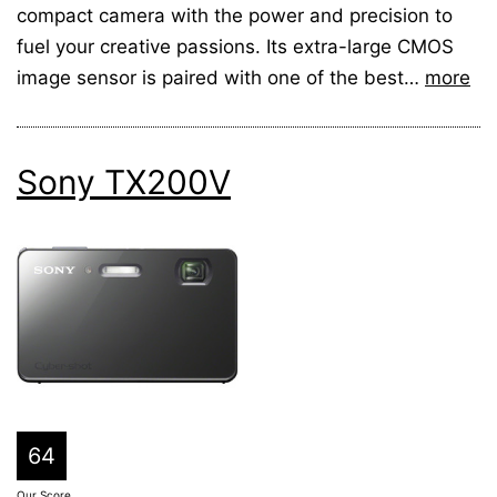
compact camera with the power and precision to
fuel your creative passions. Its extra-large CMOS
image sensor is paired with one of the best…
more
Sony TX200V
64
Our Score