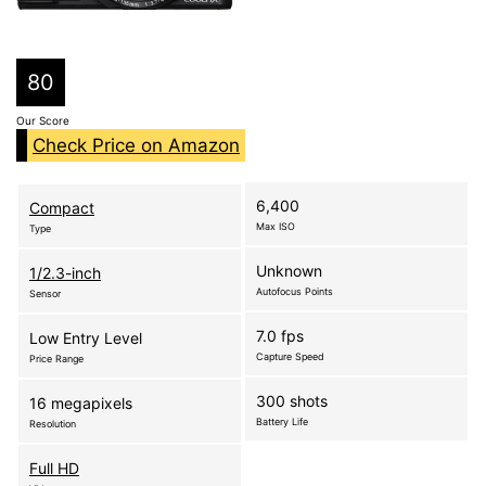
80
Our Score
Check Price on Amazon
6,400
Compact
Max ISO
Type
Unknown
1/2.3-inch
Autofocus Points
Sensor
7.0 fps
Low Entry Level
Capture Speed
Price Range
300 shots
16 megapixels
Battery Life
Resolution
Full HD