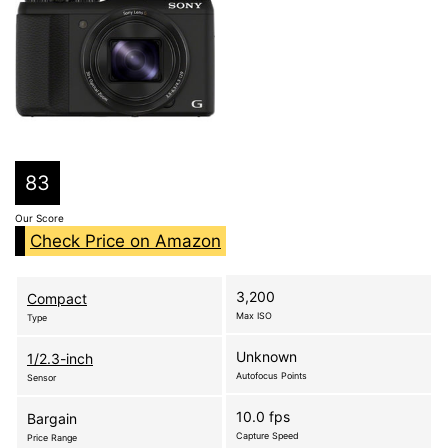
83
Our Score
Check Price on Amazon
3,200
Compact
Max ISO
Type
Unknown
1/2.3-inch
Autofocus Points
Sensor
10.0 fps
Bargain
Capture Speed
Price Range