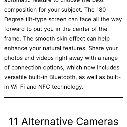
composition for your subject. The 180
Degree tilt-type screen can face all the way
forward to put you in the center of the
frame. The smooth skin effect can help
enhance your natural features. Share your
photos and videos right away with a range
of connection options, which now includes
versatile built-in Bluetooth, as well as built-
in Wi-Fi and NFC technology.
11 Alternative Cameras