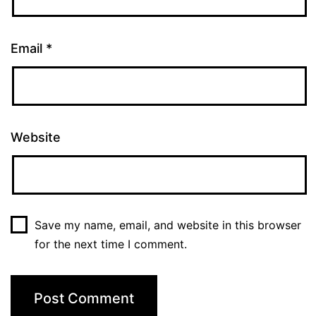
Email
*
Website
Save my name, email, and website in this browser
for the next time I comment.