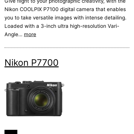
Give flight to your photographic creativity, with the
Nikon COOLPIX P7100 digital camera that enables
you to take versatile images with intense detailing.
Loaded with a 3-inch ultra high-resolution Vari-
Angle…
more
Nikon P7700