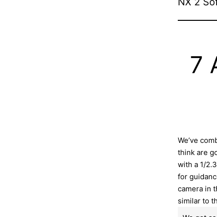
NX 2 So
7 
We’ve comb
think are g
with a 1/2.
for guidanc
camera in t
similar to t