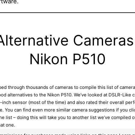
ftware.
Alternative Cameras
Nikon P510
ed through thousands of cameras to compile this list of camer
ood alternatives to the Nikon P510. We’ve looked at DSLR-Like
3-inch sensor (most of the time) and also rated their overall pe
e. You can find even more similar camera suggestions if you cli
he list – doing this will take you to another list we’ve compiled 
hat one.