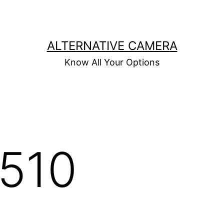
ALTERNATIVE CAMERA
Know All Your Options
P510