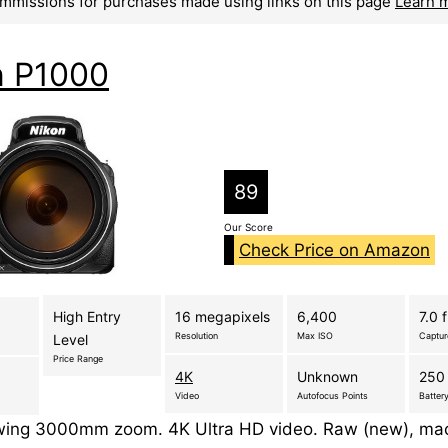
mmissions for purchases made using links on this page
Learn 
n P1000
89
Our Score
Check Price on Amazon
High Entry
16 megapixels
6,400
7.0 
Resolution
Max ISO
Captu
Level
Price Range
4K
Unknown
250 
Video
Autofocus Points
Battery
ing 3000mm zoom. 4K Ultra HD video. Raw (new), mac