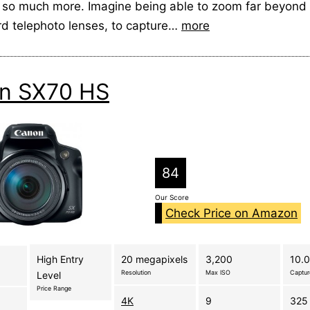
 so much more. Imagine being able to zoom far beyond 
rd telephoto lenses, to capture…
more
n SX70 HS
84
Our Score
Check Price on Amazon
High Entry
20 megapixels
3,200
10.0
Resolution
Max ISO
Captu
Level
Price Range
4K
9
325 