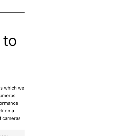
 to
as which we
 cameras
rformance
ck on a
of cameras