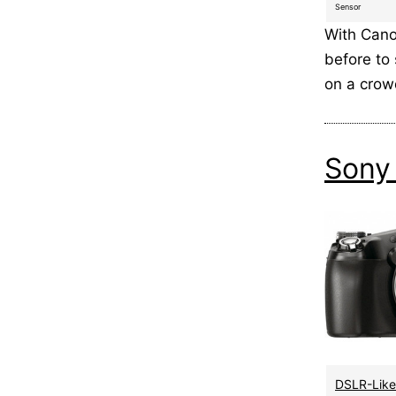
Sensor
With Cano
before to 
on a cro
Sony
DSLR-Like