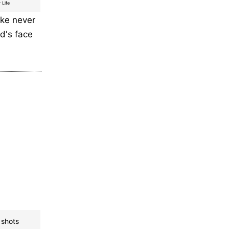
 Life
ike never
ld's face
 shots