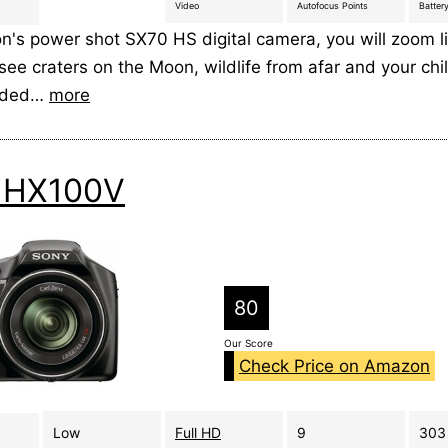
Video
Autofocus Points
Battery
n's power shot SX70 HS digital camera, you will zoom l
see craters on the Moon, wildlife from afar and your chi
wded…
more
 HX100V
80
Our Score
Check Price on Amazon
Low
Full HD
9
303