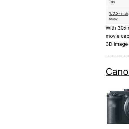
Type
1/2.3-inch
Sensor
With 30x 
movie capa
3D image 
Cano