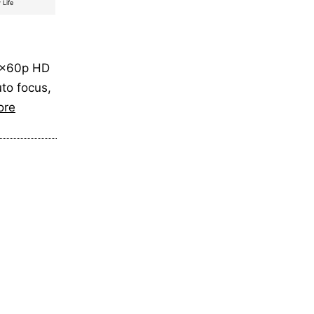
 Life
80x60p HD
uto focus,
ore