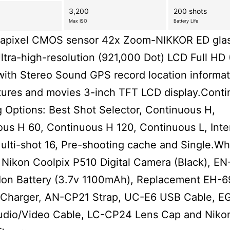
3,200
200 shots
Max ISO
Battery Life
gapixel CMOS sensor 42x Zoom-NIKKOR ED glas
ltra-high-resolution (921,000 Dot) LCD Full HD
ith Stereo Sound GPS record location informat
tures and movies 3-inch TFT LCD display.Cont
 Options: Best Shot Selector, Continuous H,
us H 60, Continuous H 120, Continuous L, Inte
ulti-shot 16, Pre-shooting cache and Single.Wha
 Nikon Coolpix P510 Digital Camera (Black), EN
-Ion Battery (3.7v 1100mAh), Replacement EH-
 Charger, AN-CP21 Strap, UC-E6 USB Cable, E
udio/Video Cable, LC-CP24 Lens Cap and Niko