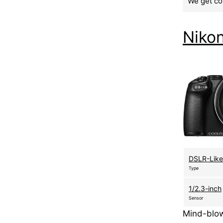
We get co
Niko
DSLR-Like
Type
1/2.3-inch
Sensor
Mind-blow