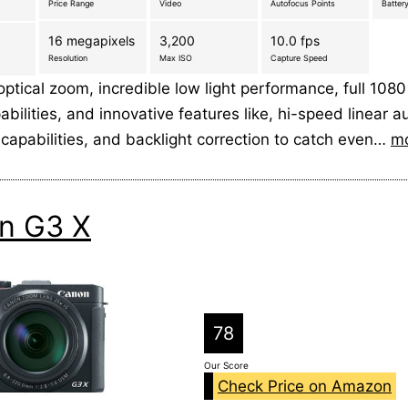
Price Range
Video
Autofocus Points
Battery
16 megapixels
3,200
10.0 fps
Resolution
Max ISO
Capture Speed
optical zoom, incredible low light performance, full 10
bilities, and innovative features like, hi-speed linear a
capabilities, and backlight correction to catch even…
m
n G3 X
78
Our Score
Check Price on Amazon