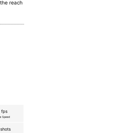
the reach
 fps
re Speed
shots