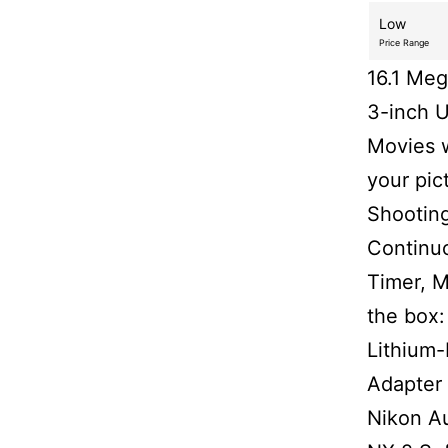
Low
Price Range
16.1 Me
3-inch U
Movies w
your pic
Shooting
Continuo
Timer, M
the box:
Lithium
Adapter
Nikon A