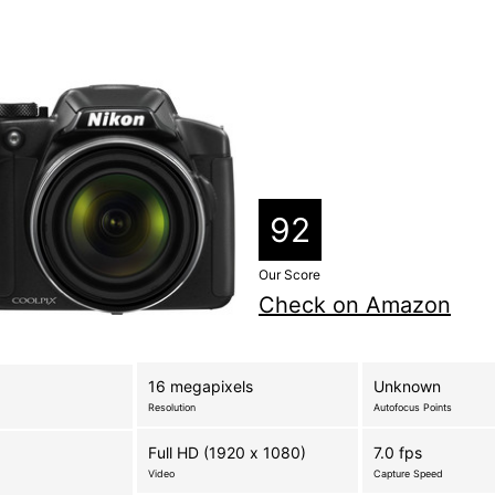
92
Our Score
Check on Amazon
16 megapixels
Unknown
Resolution
Autofocus Points
Full HD (1920 x 1080)
7.0 fps
Video
Capture Speed