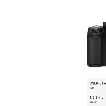
DSLR-Like
Type
1/2.3-inch
Sensor