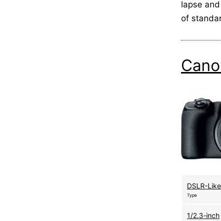
lapse and
of standa
Cano
DSLR-Like
Type
1/2.3-inch