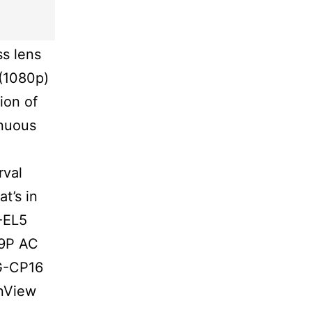
s lens
 (1080p)
ion of
inuous
rval
t’s in
-EL5
69P AC
G-CP16
nView