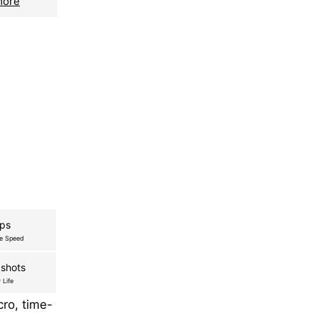
more
fps
re Speed
shots
 Life
ro, time-