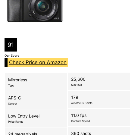
91
Our Score
Check Price on Amazon
25,600
Mirrorless
Max ISO
Type
179
APS-C
Autofocus Points
Sensor
11.0 fps
Low Entry Level
Capture Speed
Price Range
360 shots
24 megapixels