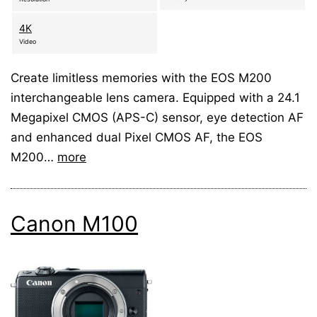
4K
Video
Create limitless memories with the EOS M200
interchangeable lens camera. Equipped with a 24.1
Megapixel CMOS (APS-C) sensor, eye detection AF
and enhanced dual Pixel CMOS AF, the EOS
M200…
more
Canon M100