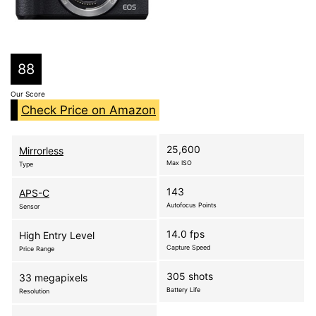
88
Our Score
Check Price on Amazon
25,600
Mirrorless
Max ISO
Type
143
APS-C
Autofocus Points
Sensor
14.0 fps
High Entry Level
Capture Speed
Price Range
305 shots
33 megapixels
Battery Life
Resolution