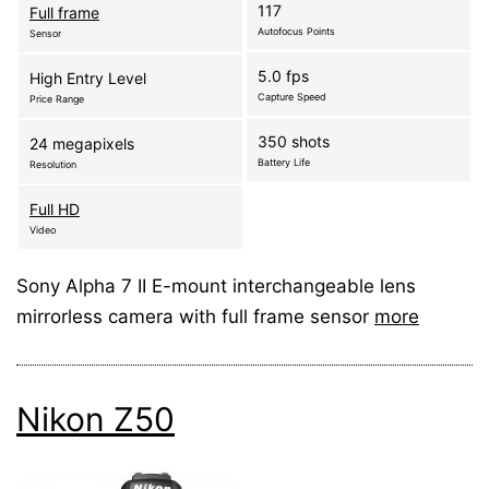
117
Full frame
Autofocus Points
Sensor
5.0 fps
High Entry Level
Capture Speed
Price Range
350 shots
24 megapixels
Battery Life
Resolution
Full HD
Video
Sony Alpha 7 II E-mount interchangeable lens
mirrorless camera with full frame sensor
more
Nikon Z50