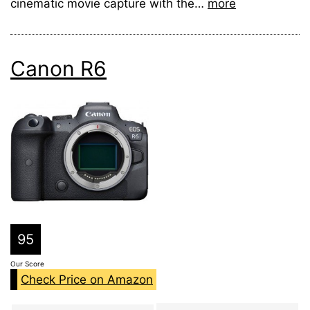
cinematic movie capture with the…
more
Canon R6
95
Our Score
Check Price on Amazon