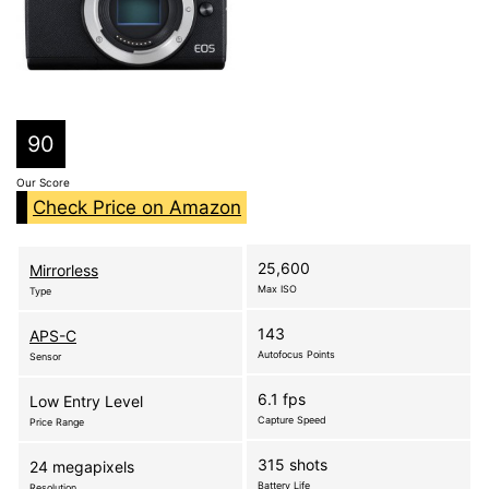
90
Our Score
Check Price on Amazon
25,600
Mirrorless
Max ISO
Type
143
APS-C
Autofocus Points
Sensor
6.1 fps
Low Entry Level
Capture Speed
Price Range
315 shots
24 megapixels
Battery Life
Resolution