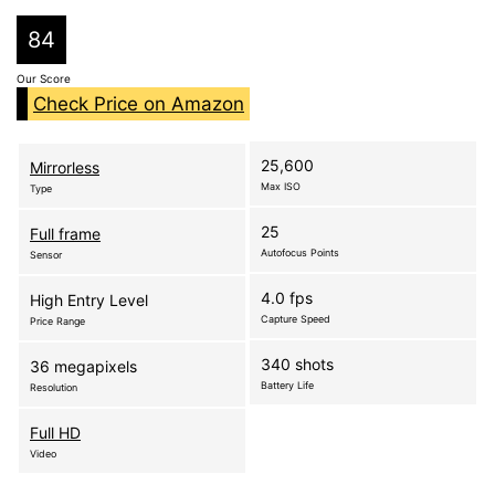
84
Our Score
Check Price on Amazon
25,600
Mirrorless
Max ISO
Type
25
Full frame
Autofocus Points
Sensor
4.0 fps
High Entry Level
Capture Speed
Price Range
340 shots
36 megapixels
Battery Life
Resolution
Full HD
Video