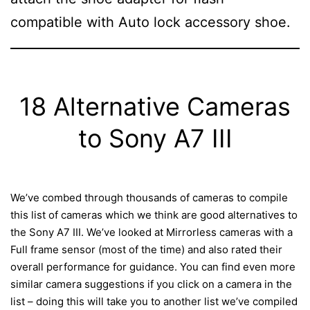
compatible with Auto lock accessory shoe.
18 Alternative Cameras
to Sony A7 III
We’ve combed through thousands of cameras to compile
this list of cameras which we think are good alternatives to
the Sony A7 III. We’ve looked at Mirrorless cameras with a
Full frame sensor (most of the time) and also rated their
overall performance for guidance. You can find even more
similar camera suggestions if you click on a camera in the
list – doing this will take you to another list we’ve compiled