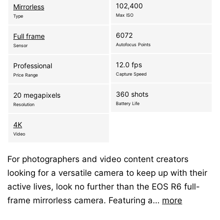
102,400
Mirrorless
Max ISO
Type
6072
Full frame
Autofocus Points
Sensor
12.0 fps
Professional
Capture Speed
Price Range
360 shots
20 megapixels
Battery Life
Resolution
4K
Video
For photographers and video content creators
looking for a versatile camera to keep up with their
active lives, look no further than the EOS R6 full-
frame mirrorless camera. Featuring a…
more