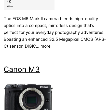
4K
Video
The EOS M6 Mark II camera blends high-quality
optics into a compact, mirrorless design that’s
perfect for your everyday photography adventures.
Boasting an enhanced 32.5 Megapixel CMOS (APS-
C) sensor, DIGIC…
more
Canon M3