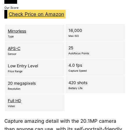
Our Score
Check Price on Amazon
16,000
Mirrorless
Max ISO
Type
25
APS-C
Autofocus Points
Sensor
4.0 fps
Low Entry Level
Capture Speed
Price Range
420 shots
20 megapixels
Battery Life
Resolution
Full HD
Video
Capture amazing detail with the 20.1MP camera
than anyone can use. with its self-portrait-friendly