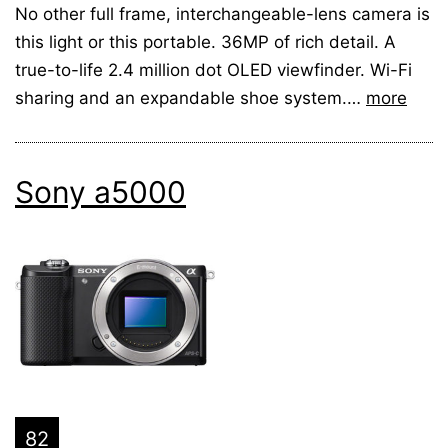
No other full frame, interchangeable-lens camera is
this light or this portable. 36MP of rich detail. A
true-to-life 2.4 million dot OLED viewfinder. Wi-Fi
sharing and an expandable shoe system.…
more
Sony a5000
82