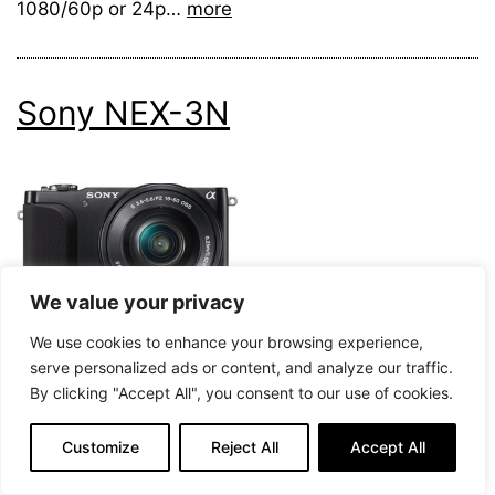
1080/60p or 24p…
more
Sony NEX-3N
We value your privacy
We use cookies to enhance your browsing experience,
serve personalized ads or content, and analyze our traffic.
78
By clicking "Accept All", you consent to our use of cookies.
Our Score
Customize
Reject All
Accept All
Check Price on Amazon