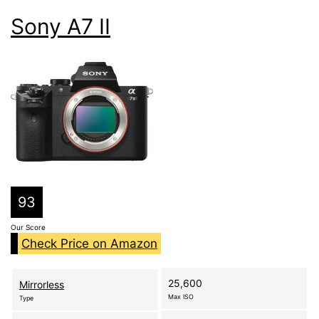
Sony A7 II
93
Our Score
Check Price on Amazon
25,600
Mirrorless
Max ISO
Type