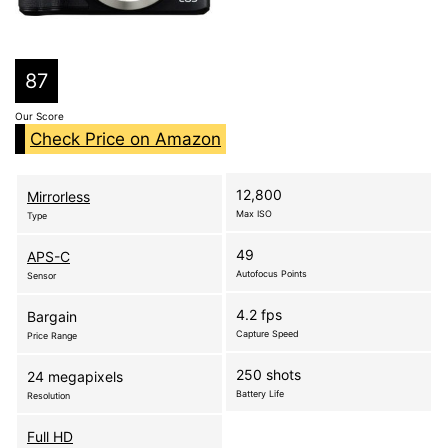
87
Our Score
Check Price on Amazon
12,800
Mirrorless
Max ISO
Type
49
APS-C
Autofocus Points
Sensor
4.2 fps
Bargain
Capture Speed
Price Range
250 shots
24 megapixels
Battery Life
Resolution
Full HD