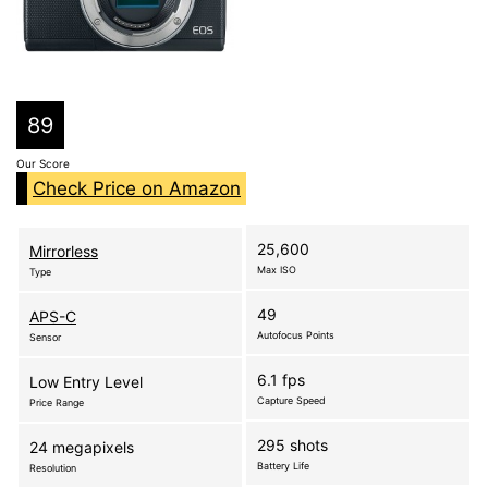
89
Our Score
Check Price on Amazon
25,600
Mirrorless
Max ISO
Type
49
APS-C
Autofocus Points
Sensor
6.1 fps
Low Entry Level
Capture Speed
Price Range
295 shots
24 megapixels
Battery Life
Resolution