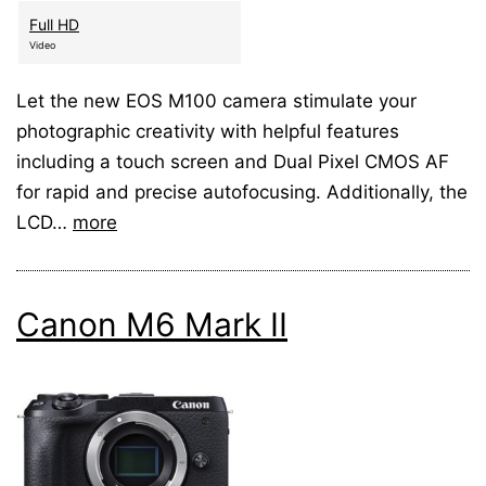
Full HD
Video
Let the new EOS M100 camera stimulate your
photographic creativity with helpful features
including a touch screen and Dual Pixel CMOS AF
for rapid and precise autofocusing. Additionally, the
LCD…
more
Canon M6 Mark II