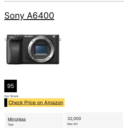
Sony A6400
95
Our Score
Check Price on Amazon
32,000
Mirrorless
Max ISO
Type