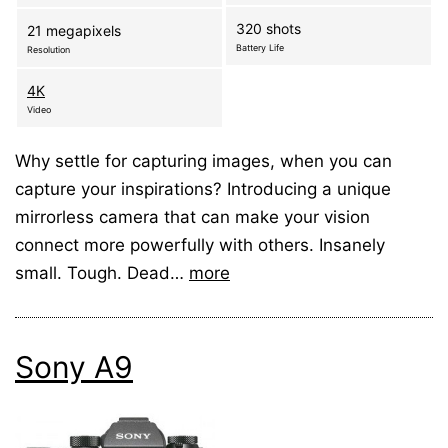
320 shots
21 megapixels
Battery Life
Resolution
4K
Video
Why settle for capturing images, when you can
capture your inspirations? Introducing a unique
mirrorless camera that can make your vision
connect more powerfully with others. Insanely
small. Tough. Dead…
more
Sony A9