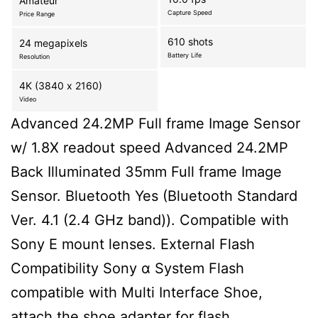
Amateur
Capture Speed
Price Range
610 shots
24 megapixels
Battery Life
Resolution
4K (3840 x 2160)
Video
Advanced 24.2MP Full frame Image Sensor
w/ 1.8X readout speed Advanced 24.2MP
Back Illuminated 35mm Full frame Image
Sensor. Bluetooth Yes (Bluetooth Standard
Ver. 4.1 (2.4 GHz band)). Compatible with
Sony E mount lenses. External Flash
Compatibility Sony α System Flash
compatible with Multi Interface Shoe,
attach the shoe adapter for flash