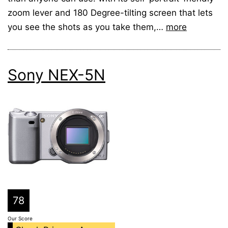
zoom lever and 180 Degree-tilting screen that lets
you see the shots as you take them,…
more
Sony NEX-5N
78
Our Score