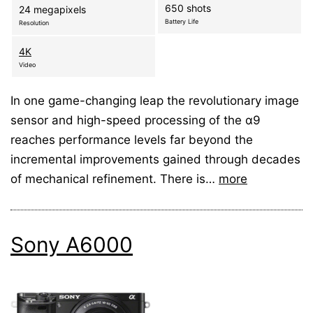
650 shots
24 megapixels
Battery Life
Resolution
4K
Video
In one game-changing leap the revolutionary image
sensor and high-speed processing of the α9
reaches performance levels far beyond the
incremental improvements gained through decades
of mechanical refinement. There is…
more
Sony A6000