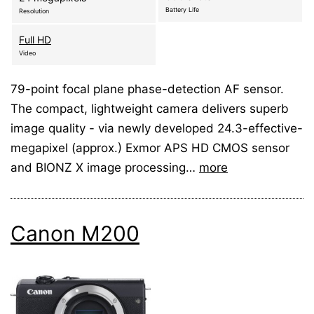
Battery Life
Resolution
Full HD
Video
79-point focal plane phase-detection AF sensor.
The compact, lightweight camera delivers superb
image quality - via newly developed 24.3-effective-
megapixel (approx.) Exmor APS HD CMOS sensor
and BIONZ X image processing…
more
Canon M200