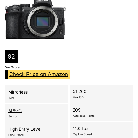
92
Our Score
Check Price on Amazon
51,200
Mirrorless
Max ISO
Type
209
APS-C
Autofocus Points
Sensor
11.0 fps
High Entry Level
Capture Speed
Price Range