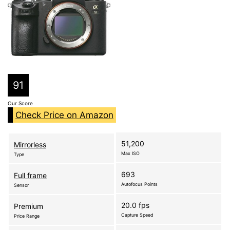
91
Our Score
Check Price on Amazon
51,200
Mirrorless
Max ISO
Type
693
Full frame
Autofocus Points
Sensor
20.0 fps
Premium
Capture Speed
Price Range