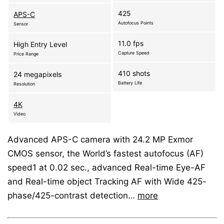
425
APS-C
Autofocus Points
Sensor
11.0 fps
High Entry Level
Capture Speed
Price Range
410 shots
24 megapixels
Battery Life
Resolution
4K
Video
Advanced APS-C camera with 24.2 MP Exmor
CMOS sensor, the World’s fastest autofocus (AF)
speed1 at 0.02 sec., advanced Real-time Eye-AF
and Real-time object Tracking AF with Wide 425-
phase/425-contrast detection…
more