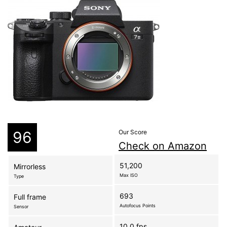
96
Our Score
Check on Amazon
51,200
Mirrorless
Max ISO
Type
693
Full frame
Autofocus Points
Sensor
10.0 fps