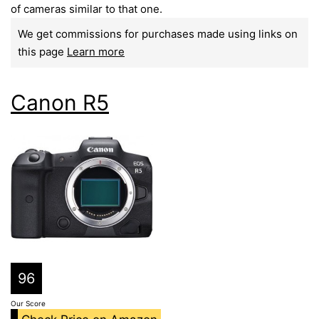
of cameras similar to that one.
We get commissions for purchases made using links on
this page
Learn more
Canon R5
96
Our Score