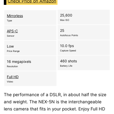
Check Price on Amazon
25,600
Mirrorless
Max ISO
Type
25
APS-C
Autofocus Points
Sensor
10.0 fps
Low
Capture Speed
Price Range
460 shots
16 megapixels
Battery Life
Resolution
Full HD
Video
The performance of a DSLR, in about half the size
and weight. The NEX-5N is the interchangeable
lens camera that fits in your pocket. Enjoy Full HD