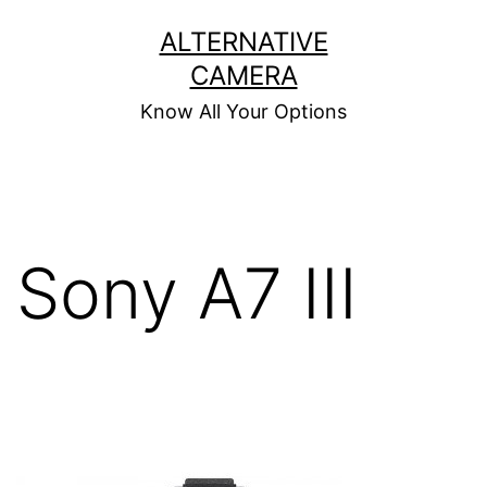
Skip
ALTERNATIVE
to
CAMERA
content
Know All Your Options
Sony A7 III