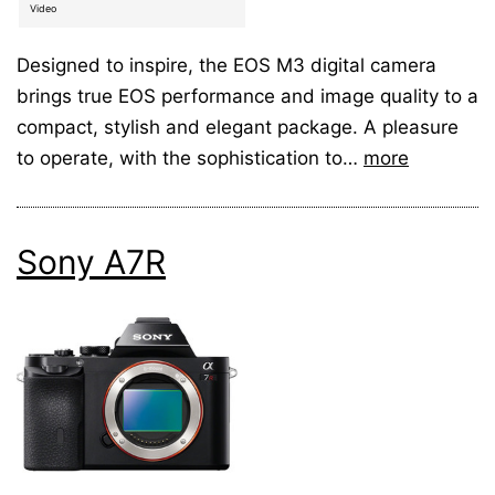
Video
Designed to inspire, the EOS M3 digital camera
brings true EOS performance and image quality to a
compact, stylish and elegant package. A pleasure
to operate, with the sophistication to…
more
Sony A7R