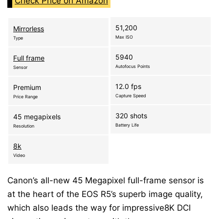
Check Price on Amazon
51,200
Mirrorless
Max ISO
Type
5940
Full frame
Autofocus Points
Sensor
12.0 fps
Premium
Capture Speed
Price Range
320 shots
45 megapixels
Battery Life
Resolution
8k
Video
Canon’s all-new 45 Megapixel full-frame sensor is
at the heart of the EOS R5’s superb image quality,
which also leads the way for impressive8K DCI