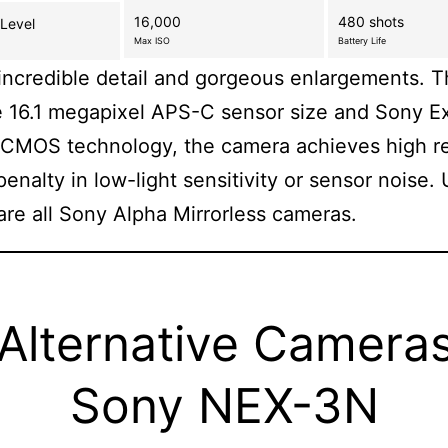
16,000
480 shots
 Level
Max ISO
Battery Life
incredible detail and gorgeous enlargements. T
e 16.1 megapixel APS-C sensor size and Sony 
CMOS technology, the camera achieves high re
penalty in low-light sensitivity or sensor noise. 
re all Sony Alpha Mirrorless cameras.
 Alternative Cameras
Sony NEX-3N