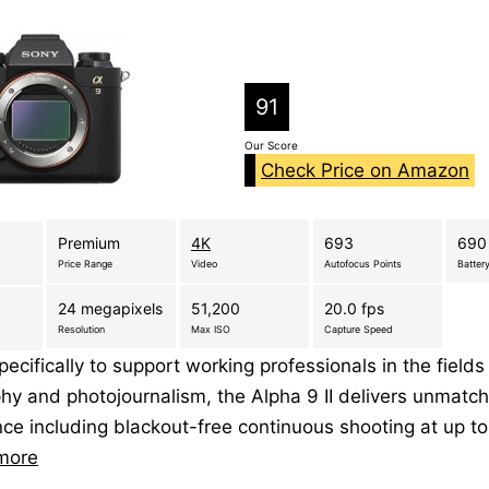
91
Our Score
Check Price on Amazon
Premium
4K
693
690
Price Range
Video
Autofocus Points
Battery
24 megapixels
51,200
20.0 fps
Resolution
Max ISO
Capture Speed
ecifically to support working professionals in the fields
hy and photojournalism, the Alpha 9 II delivers unmatc
ce including blackout-free continuous shooting at up t
more