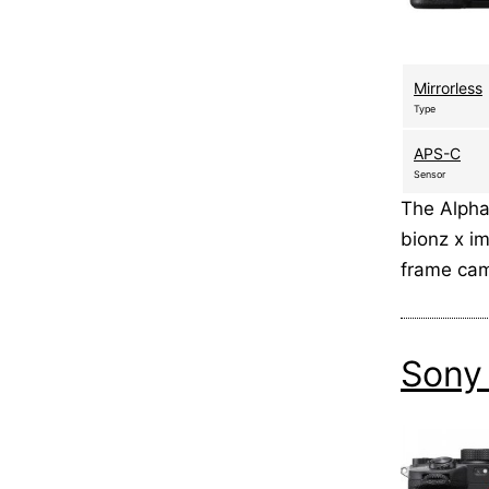
Mirrorless
Type
APS-C
Sensor
The Alpha
bionz x i
frame cam
Sony