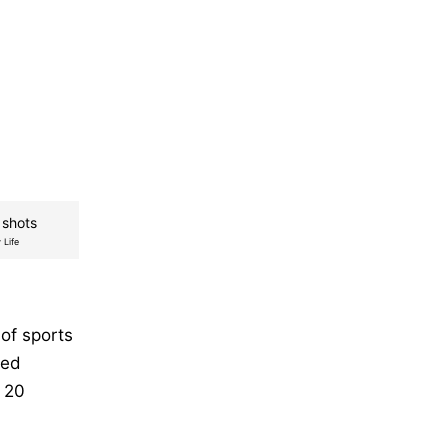
 shots
 Life
 of sports
hed
o 20