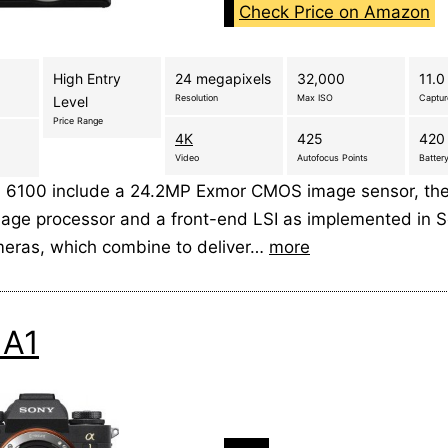
Check Price on Amazon
High Entry
24 megapixels
32,000
11.0
Resolution
Max ISO
Captu
Level
Price Range
4K
425
420 
Video
Autofocus Points
Battery
 6100 include a 24.2MP Exmor CMOS image sensor, the 
mage processor and a front-end LSI as implemented in So
eras, which combine to deliver…
more
 A1