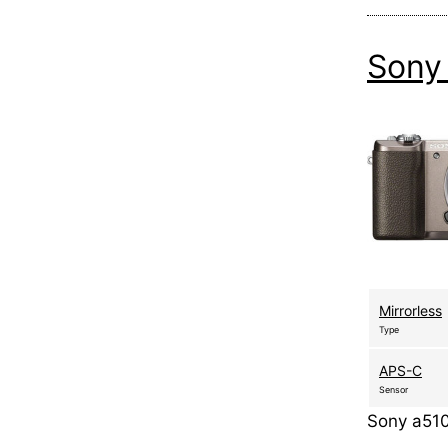
Sony
Mirrorless
Type
APS-C
Sensor
Sony a510