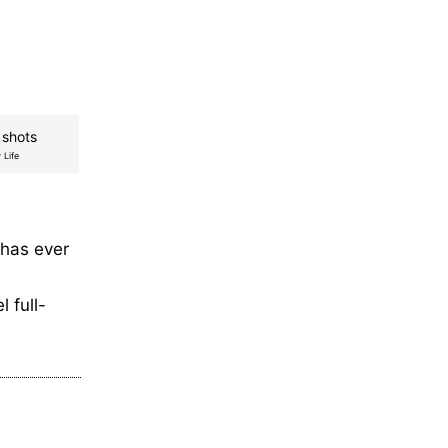
 shots
 Life
 has ever
 full-