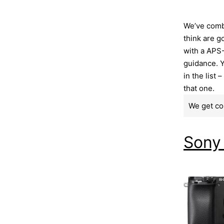
We’ve comb
think are g
with a APS-
guidance. Y
in the list 
that one.
We get co
Sony