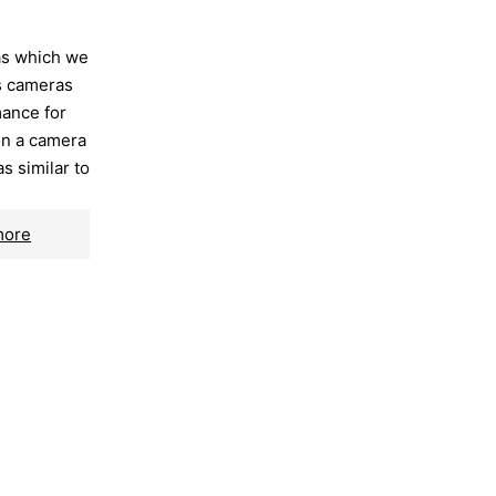
as which we
ss cameras
mance for
on a camera
as similar to
more