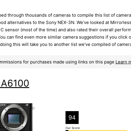
ed through thousands of cameras to compile this list of camer
ood alternatives to the Sony NEX-3N. We’ve looked at Mirrorle
C sensor (most of the time) and also rated their overall perfor
ou can find even more similar camera suggestions if you click 
– doing this will take you to another list we’ve compiled of camer
mmissions for purchases made using links on this page
Learn 
 A6100
94
Our Score