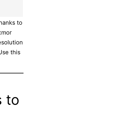
hanks to
Exmor
solution
Use this
 to