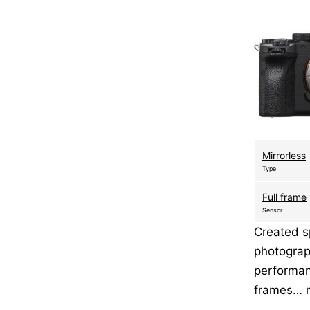
Mirrorless
Type
Full frame
Sensor
Created sp
photograp
performan
frames…