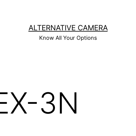
ALTERNATIVE CAMERA
Know All Your Options
EX-3N