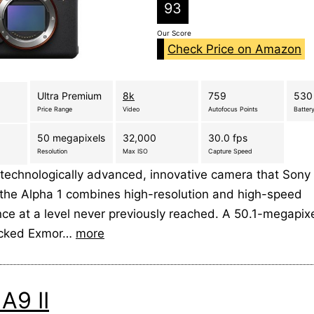
93
Our Score
Check Price on Amazon
Ultra Premium
8k
759
530
Price Range
Video
Autofocus Points
Battery
50 megapixels
32,000
30.0 fps
Resolution
Max ISO
Capture Speed
technologically advanced, innovative camera that Sony
 the Alpha 1 combines high-resolution and high-speed
e at a level never previously reached. A 50.1-megapixel
acked Exmor…
more
A9 II