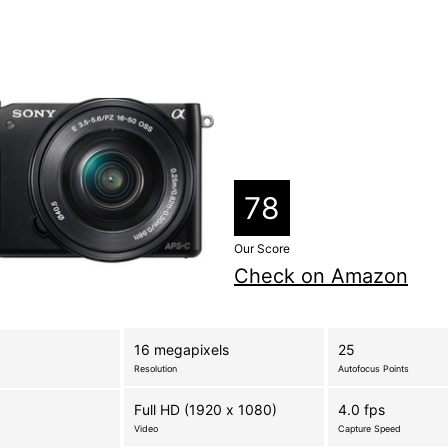
78
Our Score
Check on Amazon
16 megapixels
25
Resolution
Autofocus Points
Full HD (1920 x 1080)
4.0 fps
Video
Capture Speed