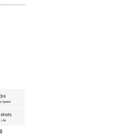
fps
re Speed
 shots
 Life
e