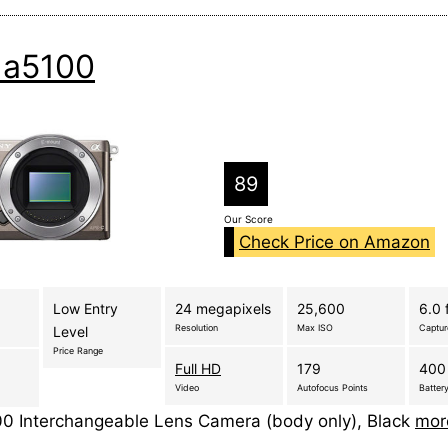
 a5100
89
Our Score
Check Price on Amazon
Low Entry
24 megapixels
25,600
6.0 
Resolution
Max ISO
Captu
Level
Price Range
Full HD
179
400
Video
Autofocus Points
Battery
0 Interchangeable Lens Camera (body only), Black
mor