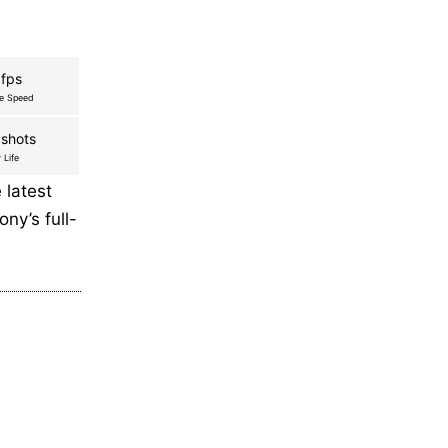
 fps
re Speed
shots
 Life
latest
ny’s full-