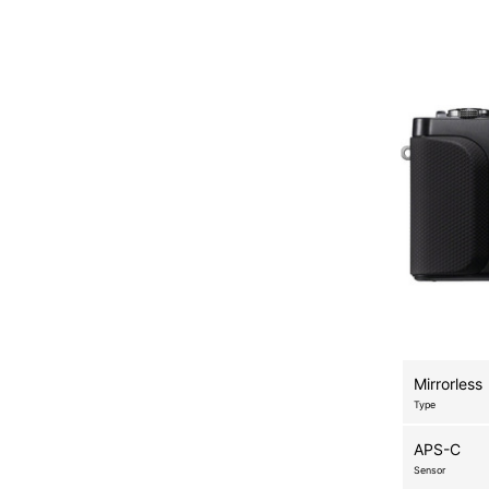
Mirrorless
Type
APS-C
Sensor