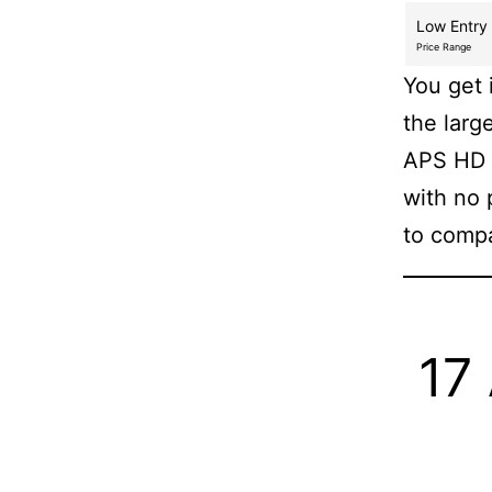
Low Entry
Price Range
You get 
the larg
APS HD 
with no 
to compa
17