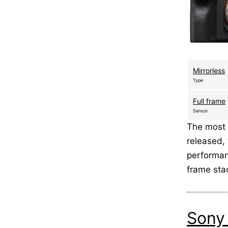
Mirrorless
Type
Full frame
Sensor
The most 
released,
performanc
frame st
Sony 