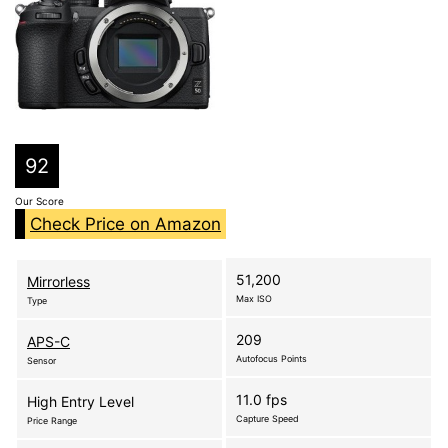
92
Our Score
Check Price on Amazon
51,200
Mirrorless
Max ISO
Type
209
APS-C
Autofocus Points
Sensor
11.0 fps
High Entry Level
Capture Speed
Price Range