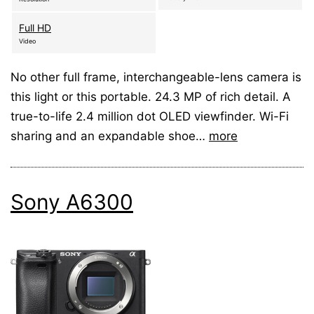
Full HD
Video
No other full frame, interchangeable-lens camera is
this light or this portable. 24.3 MP of rich detail. A
true-to-life 2.4 million dot OLED viewfinder. Wi-Fi
sharing and an expandable shoe…
more
Sony A6300