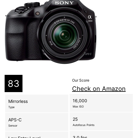
83
Our Score
Check on Amazon
16,000
Mirrorless
Max ISO
Type
25
APS-C
Autofocus Points
Sensor
3.0 fps