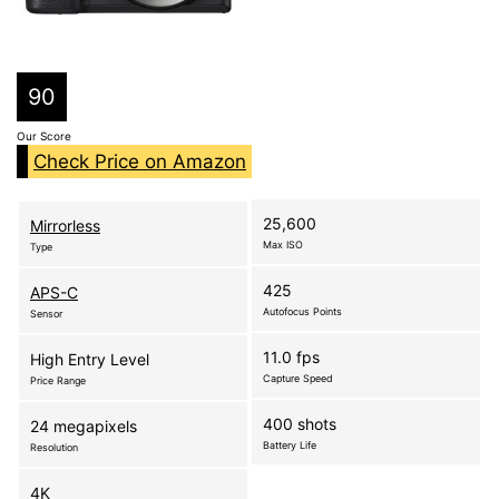
90
Our Score
Check Price on Amazon
25,600
Mirrorless
Max ISO
Type
425
APS-C
Autofocus Points
Sensor
11.0 fps
High Entry Level
Capture Speed
Price Range
400 shots
24 megapixels
Battery Life
Resolution
4K