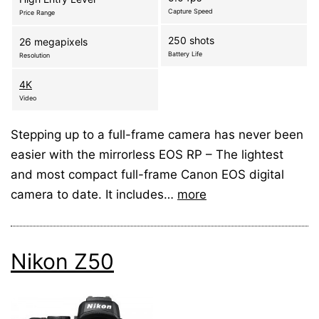
Capture Speed
Price Range
250 shots
26 megapixels
Battery Life
Resolution
4K
Video
Stepping up to a full-frame camera has never been
easier with the mirrorless EOS RP – The lightest
and most compact full-frame Canon EOS digital
camera to date. It includes…
more
Nikon Z50