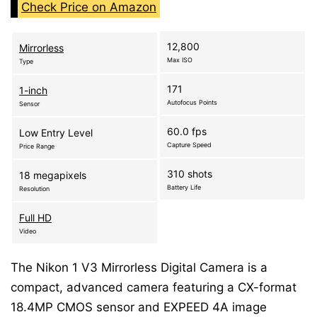
Check Price on Amazon
12,800
Mirrorless
Max ISO
Type
171
1-inch
Autofocus Points
Sensor
60.0 fps
Low Entry Level
Capture Speed
Price Range
310 shots
18 megapixels
Battery Life
Resolution
Full HD
Video
The Nikon 1 V3 Mirrorless Digital Camera is a
compact, advanced camera featuring a CX-format
18.4MP CMOS sensor and EXPEED 4A image