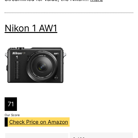
Nikon 1 AW1
71
Our Score
Check Price on Amazon