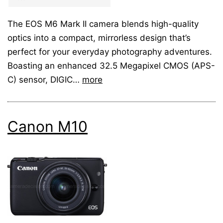
The EOS M6 Mark II camera blends high-quality
optics into a compact, mirrorless design that’s
perfect for your everyday photography adventures.
Boasting an enhanced 32.5 Megapixel CMOS (APS-
C) sensor, DIGIC…
more
Canon M10