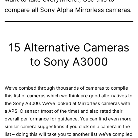
compare all Sony Alpha Mirrorless cameras.
15 Alternative Cameras
to Sony A3000
We’ve combed through thousands of cameras to compile
this list of cameras which we think are good alternatives to
the Sony A3000. We’ve looked at Mirrorless cameras with
a APS-C sensor (most of the time) and also rated their
overall performance for guidance. You can find even more
similar camera suggestions if you click on a camera in the
list – doing this will take you to another list we’ve compiled