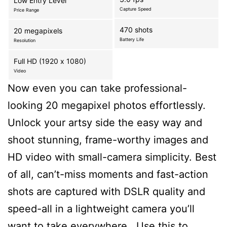
Low Entry Level
Capture Speed
Price Range
470 shots
20 megapixels
Battery Life
Resolution
Full HD (1920 x 1080)
Video
Now even you can take professional-
looking 20 megapixel photos effortlessly.
Unlock your artsy side the easy way and
shoot stunning, frame-worthy images and
HD video with small-camera simplicity. Best
of all, can’t-miss moments and fast-action
shots are captured with DSLR quality and
speed-all in a lightweight camera you’ll
want to take everywhere., Use this to