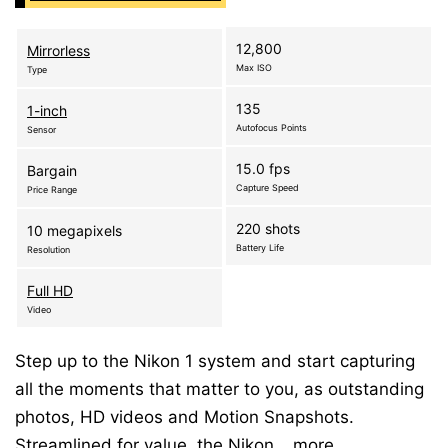
12,800
Mirrorless
Max ISO
Type
135
1-inch
Autofocus Points
Sensor
15.0 fps
Bargain
Capture Speed
Price Range
220 shots
10 megapixels
Battery Life
Resolution
Full HD
Video
Step up to the Nikon 1 system and start capturing
all the moments that matter to you, as outstanding
photos, HD videos and Motion Snapshots.
Streamlined for value, the Nikon…
more