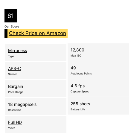
81
Our Score
Check Price on Amazon
12,800
Mirrorless
Max ISO
Type
49
APS-C
Autofocus Points
Sensor
4.6 fps
Bargain
Capture Speed
Price Range
255 shots
18 megapixels
Battery Life
Resolution
Full HD
Video