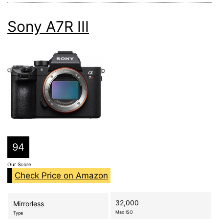
Sony A7R III
94
Our Score
Check Price on Amazon
32,000
Mirrorless
Max ISO
Type