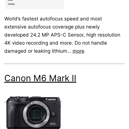
Video
World’s fastest autofocus speed and most
extensive autofocus coverage plus newly
developed 24.2 MP APS-C Sensor, high resolution
4K video recording and more. Do not handle
damaged or leaking lithium…
more
Canon M6 Mark II