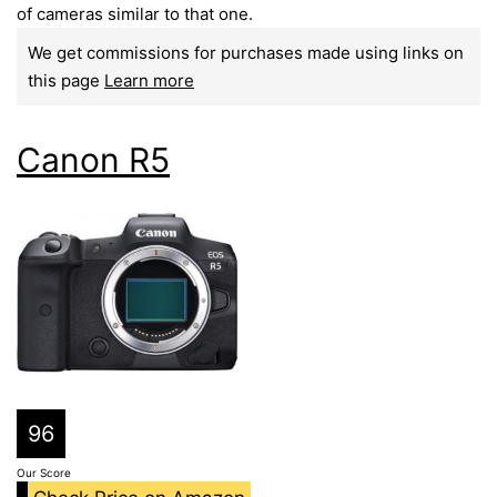
of cameras similar to that one.
We get commissions for purchases made using links on
this page
Learn more
Canon R5
96
Our Score