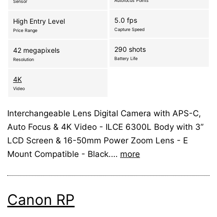
Autofocus Points
Sensor
5.0 fps
High Entry Level
Capture Speed
Price Range
290 shots
42 megapixels
Battery Life
Resolution
4K
Video
Interchangeable Lens Digital Camera with APS-C,
Auto Focus & 4K Video - ILCE 6300L Body with 3”
LCD Screen & 16-50mm Power Zoom Lens - E
Mount Compatible - Black.…
more
Canon RP