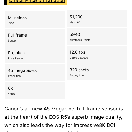
Check Price on Amazon
51,200
Mirrorless
Max ISO
Type
5940
Full frame
Autofocus Points
Sensor
12.0 fps
Premium
Capture Speed
Price Range
320 shots
45 megapixels
Battery Life
Resolution
8k
Video
Canon’s all-new 45 Megapixel full-frame sensor is
at the heart of the EOS R5’s superb image quality,
which also leads the way for impressive8K DCI