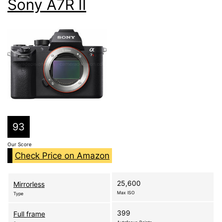
Sony A7R II
93
Our Score
Check Price on Amazon
25,600
Mirrorless
Max ISO
Type
399
Full frame