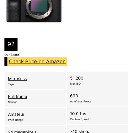
92
Our Score
Check Price on Amazon
51,200
Mirrorless
Max ISO
Type
693
Full frame
Autofocus Points
Sensor
10.0 fps
Amateur
Capture Speed
Price Range
740 shots
24 megapixels