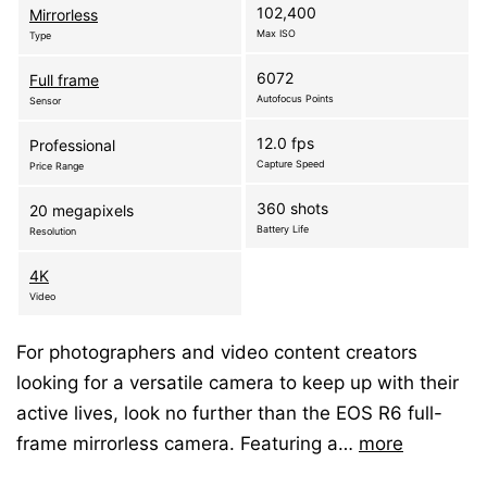
102,400
Mirrorless
Max ISO
Type
6072
Full frame
Autofocus Points
Sensor
12.0 fps
Professional
Capture Speed
Price Range
360 shots
20 megapixels
Battery Life
Resolution
4K
Video
For photographers and video content creators
looking for a versatile camera to keep up with their
active lives, look no further than the EOS R6 full-
frame mirrorless camera. Featuring a…
more