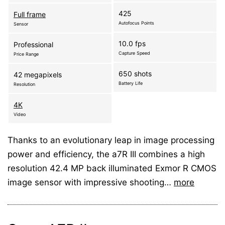
425
Full frame
Autofocus Points
Sensor
10.0 fps
Professional
Capture Speed
Price Range
650 shots
42 megapixels
Battery Life
Resolution
4K
Video
Thanks to an evolutionary leap in image processing
power and efficiency, the a7R III combines a high
resolution 42.4 MP back illuminated Exmor R CMOS
image sensor with impressive shooting…
more