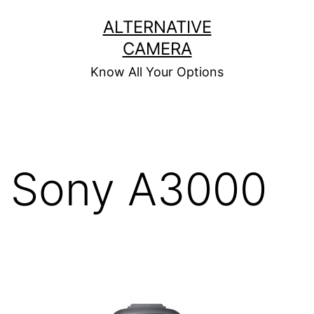
Skip
ALTERNATIVE
to
CAMERA
content
Know All Your Options
Sony A3000