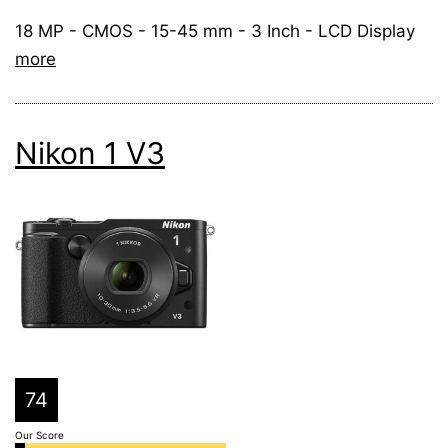
18 MP - CMOS - 15-45 mm - 3 Inch - LCD Display
more
Nikon 1 V3
74
Our Score