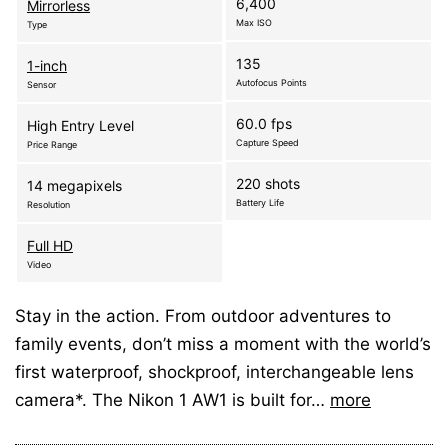
6,400
Mirrorless
Max ISO
Type
135
1-inch
Autofocus Points
Sensor
60.0 fps
High Entry Level
Capture Speed
Price Range
220 shots
14 megapixels
Battery Life
Resolution
Full HD
Video
Stay in the action. From outdoor adventures to
family events, don’t miss a moment with the world’s
first waterproof, shockproof, interchangeable lens
camera*. The Nikon 1 AW1 is built for…
more