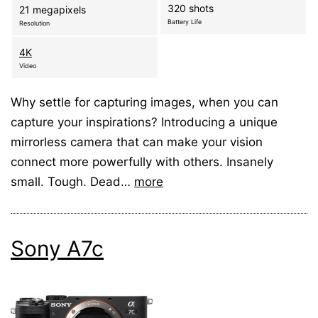
320 shots
21 megapixels
Battery Life
Resolution
4K
Video
Why settle for capturing images, when you can
capture your inspirations? Introducing a unique
mirrorless camera that can make your vision
connect more powerfully with others. Insanely
small. Tough. Dead…
more
Sony A7c