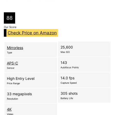
88
Our Score
Check Price on Amazon
25,600
Mirrorless
Max ISO
Type
143
APS-C
Autofocus Points
Sensor
14.0 fps
High Entry Level
Capture Speed
Price Range
305 shots
33 megapixels
Battery Life
Resolution
4K
Video