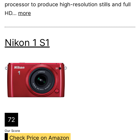
processor to produce high-resolution stills and full
HD…
more
Nikon 1 S1
72
Our Score
Check Price on Amazon