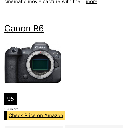
cinematic movie capture with the…
more
Canon R6
95
Our Score
Check Price on Amazon