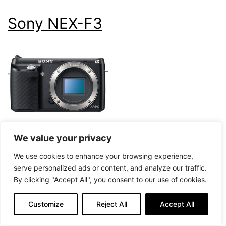
Sony NEX-F3
We value your privacy
59
We use cookies to enhance your browsing experience,
Our Score
serve personalized ads or content, and analyze our traffic.
Check Price on Amazon
By clicking "Accept All", you consent to our use of cookies.
Customize
Reject All
Accept All
16,000
Mirrorless
Max ISO
Type