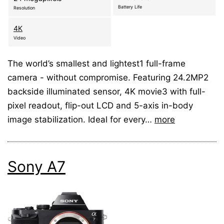
Battery Life
Resolution
4K
Video
The world’s smallest and lightest1 full-frame
camera - without compromise. Featuring 24.2MP2
backside illuminated sensor, 4K movie3 with full-
pixel readout, flip-out LCD and 5-axis in-body
image stabilization. Ideal for every…
more
Sony A7