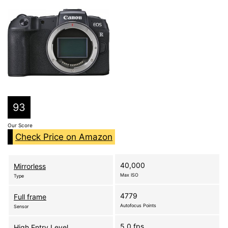
93
Our Score
Check Price on Amazon
40,000
Mirrorless
Max ISO
Type
4779
Full frame
Autofocus Points
Sensor
5.0 fps
High Entry Level