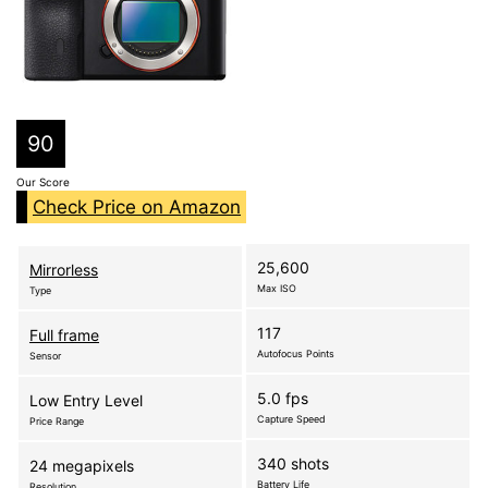
90
Our Score
Check Price on Amazon
25,600
Mirrorless
Max ISO
Type
117
Full frame
Autofocus Points
Sensor
5.0 fps
Low Entry Level
Capture Speed
Price Range
340 shots
24 megapixels
Battery Life
Resolution