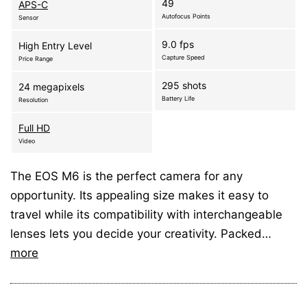
49
APS-C
Autofocus Points
Sensor
9.0 fps
High Entry Level
Capture Speed
Price Range
295 shots
24 megapixels
Battery Life
Resolution
Full HD
Video
The EOS M6 is the perfect camera for any
opportunity. Its appealing size makes it easy to
travel while its compatibility with interchangeable
lenses lets you decide your creativity. Packed…
more