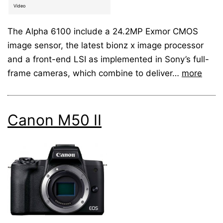
Video
The Alpha 6100 include a 24.2MP Exmor CMOS
image sensor, the latest bionz x image processor
and a front-end LSI as implemented in Sony’s full-
frame cameras, which combine to deliver…
more
Canon M50 II