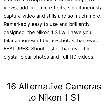
views, add creative effects, simultaneously
capture video and stills and so much more.
Remarkably easy to use and brilliantly
designed, the Nikon 1 S1 will have you
taking more-and better-photos than ever.
FEATURES: Shoot faster than ever for
crystal-clear photos and Full HD videos.
16 Alternative Cameras
to Nikon 1 S1