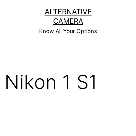
Skip
ALTERNATIVE
to
CAMERA
content
Know All Your Options
Nikon 1 S1