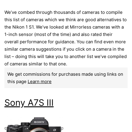
We’ve combed through thousands of cameras to compile
this list of cameras which we think are good alternatives to
the Nikon 1 S1. We’ve looked at Mirrorless cameras with a
1-inch sensor (most of the time) and also rated their
overall performance for guidance. You can find even more
similar camera suggestions if you click on a camera in the
list – doing this will take you to another list we’ve compiled
of cameras similar to that one.
We get commissions for purchases made using links on
this page
Learn more
Sony A7S III