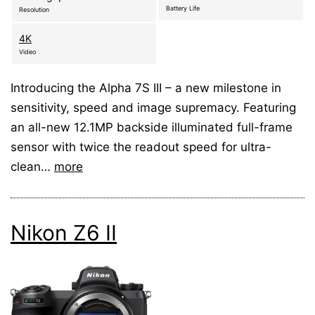
Battery Life
Resolution
4K
Video
Introducing the Alpha 7S III – a new milestone in
sensitivity, speed and image supremacy. Featuring
an all-new 12.1MP backside illuminated full-frame
sensor with twice the readout speed for ultra-
clean…
more
Nikon Z6 II