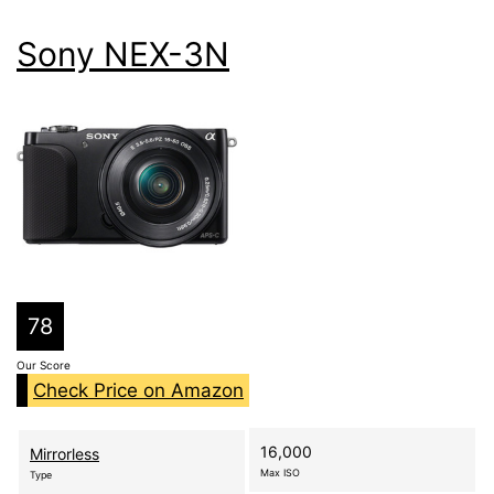
Sony NEX-3N
78
Our Score
Check Price on Amazon
16,000
Mirrorless
Max ISO
Type