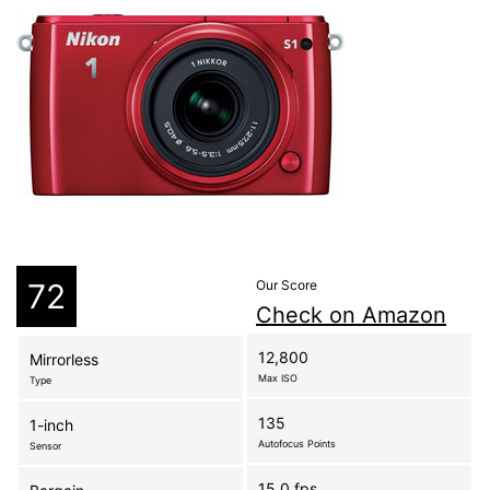
72
Our Score
Check on Amazon
12,800
Mirrorless
Max ISO
Type
135
1-inch
Autofocus Points
Sensor
15.0 fps