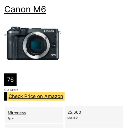
Canon M6
76
Our Score
Check Price on Amazon
25,600
Mirrorless
Max ISO
Type