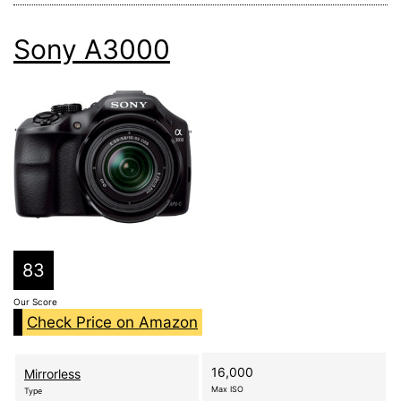
Sony A3000
83
Our Score
Check Price on Amazon
16,000
Mirrorless
Max ISO
Type