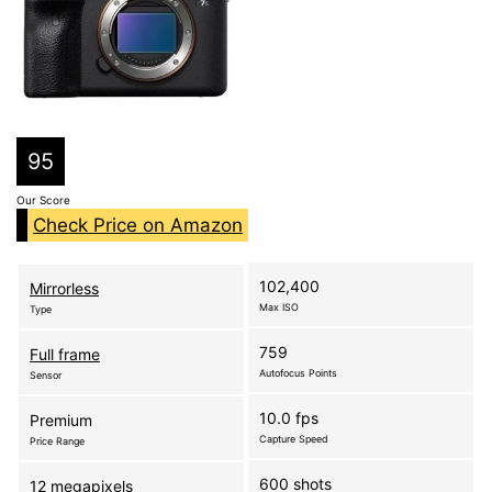
95
Our Score
Check Price on Amazon
102,400
Mirrorless
Max ISO
Type
759
Full frame
Autofocus Points
Sensor
10.0 fps
Premium
Capture Speed
Price Range
600 shots
12 megapixels