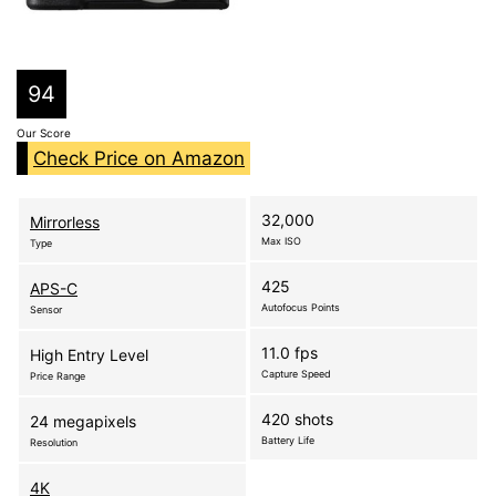
94
Our Score
Check Price on Amazon
32,000
Mirrorless
Max ISO
Type
425
APS-C
Autofocus Points
Sensor
11.0 fps
High Entry Level
Capture Speed
Price Range
420 shots
24 megapixels
Battery Life
Resolution
4K