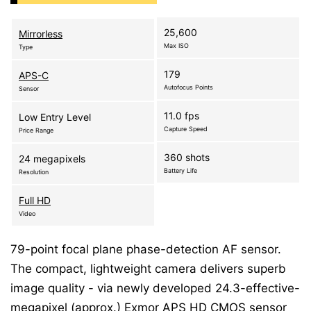
25,600
Mirrorless
Max ISO
Type
179
APS-C
Autofocus Points
Sensor
11.0 fps
Low Entry Level
Capture Speed
Price Range
360 shots
24 megapixels
Battery Life
Resolution
Full HD
Video
79-point focal plane phase-detection AF sensor.
The compact, lightweight camera delivers superb
image quality - via newly developed 24.3-effective-
megapixel (approx.) Exmor APS HD CMOS sensor