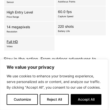
Autofocus Points
Sensor
60.0 fps
High Entry Level
Capture Speed
Price Range
220 shots
14 megapixels
Battery Life
Resolution
Full HD
Video
Stay in the action. From outdoor adventures to
family events, don’t miss a moment with the world’s
We value your privacy
first waterproof, shockproof, interchangeable lens
We use cookies to enhance your browsing experience,
camera*. The Nikon 1 AW1 is built for…
more
serve personalized ads or content, and analyze our traffic.
By clicking "Accept All", you consent to our use of cookies.
Customize
Reject All
Accept All
Nikon 1 S2