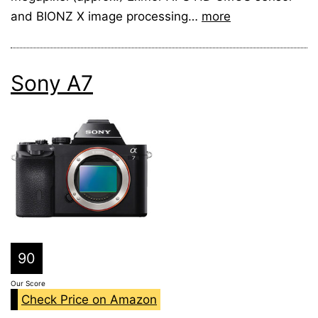
and BIONZ X image processing…
more
Sony A7
90
Our Score
Check Price on Amazon