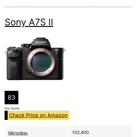
Sony A7S II
83
Our Score
Check Price on Amazon
102,400
Mirrorless