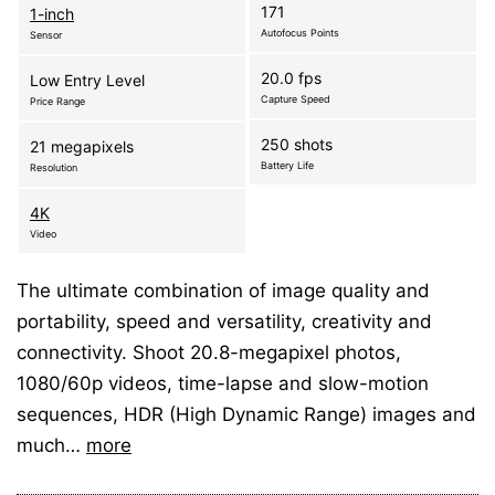
171
1-inch
Autofocus Points
Sensor
20.0 fps
Low Entry Level
Capture Speed
Price Range
250 shots
21 megapixels
Battery Life
Resolution
4K
Video
The ultimate combination of image quality and
portability, speed and versatility, creativity and
connectivity. Shoot 20.8-megapixel photos,
1080/60p videos, time-lapse and slow-motion
sequences, HDR (High Dynamic Range) images and
much…
more