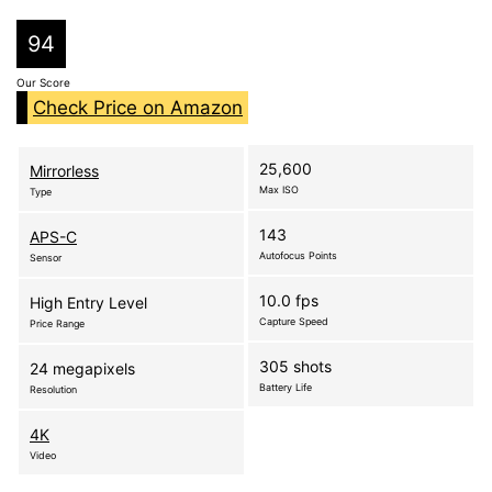
94
Our Score
Check Price on Amazon
25,600
Mirrorless
Max ISO
Type
143
APS-C
Autofocus Points
Sensor
10.0 fps
High Entry Level
Capture Speed
Price Range
305 shots
24 megapixels
Battery Life
Resolution
4K
Video