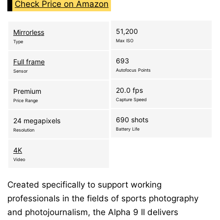
Check Price on Amazon
51,200
Mirrorless
Max ISO
Type
693
Full frame
Autofocus Points
Sensor
20.0 fps
Premium
Capture Speed
Price Range
690 shots
24 megapixels
Battery Life
Resolution
4K
Video
Created specifically to support working
professionals in the fields of sports photography
and photojournalism, the Alpha 9 II delivers