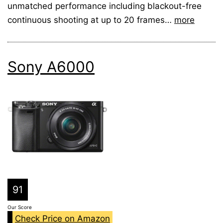
unmatched performance including blackout-free
continuous shooting at up to 20 frames…
more
Sony A6000
91
Our Score
Check Price on Amazon