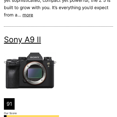
yet sophisticated, compact yet powerful, the Z 5 is
built to grow with you. It’s everything you’d expect
from a…
more
Sony A9 II
91
Our Score