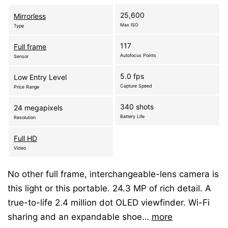
25,600
Mirrorless
Max ISO
Type
117
Full frame
Autofocus Points
Sensor
5.0 fps
Low Entry Level
Capture Speed
Price Range
340 shots
24 megapixels
Battery Life
Resolution
Full HD
Video
No other full frame, interchangeable-lens camera is
this light or this portable. 24.3 MP of rich detail. A
true-to-life 2.4 million dot OLED viewfinder. Wi-Fi
sharing and an expandable shoe…
more