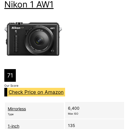
Nikon 1 AW1
71
Our Score
Check Price on Amazon
6,400
Mirrorless
Max ISO
Type
135
1-inch