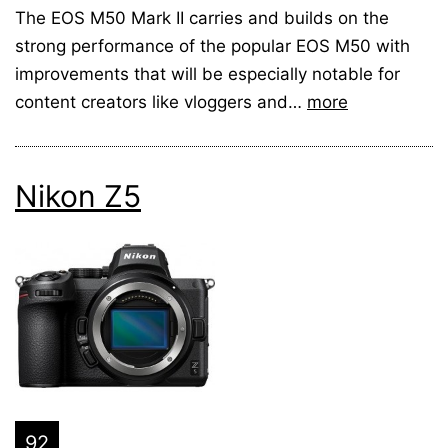
The EOS M50 Mark II carries and builds on the
strong performance of the popular EOS M50 with
improvements that will be especially notable for
content creators like vloggers and…
more
Nikon Z5
92