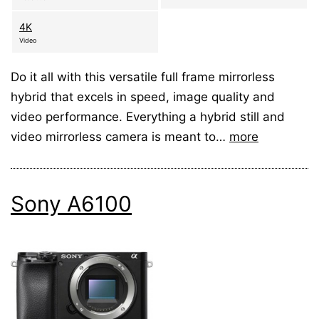
4K
Video
Do it all with this versatile full frame mirrorless
hybrid that excels in speed, image quality and
video performance. Everything a hybrid still and
video mirrorless camera is meant to…
more
Sony A6100