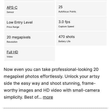
25
APS-C
Autofocus Points
Sensor
3.0 fps
Low Entry Level
Capture Speed
Price Range
470 shots
20 megapixels
Battery Life
Resolution
Full HD
Video
Now even you can take professional-looking 20
megapixel photos effortlessly. Unlock your artsy
side the easy way and shoot stunning, frame-
worthy images and HD video with small-camera
simplicity. Best of…
more