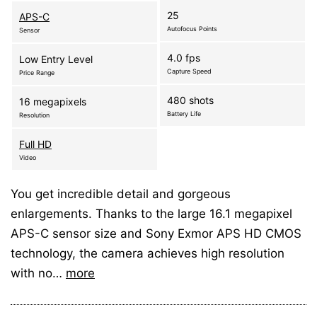
25
APS-C
Autofocus Points
Sensor
4.0 fps
Low Entry Level
Capture Speed
Price Range
480 shots
16 megapixels
Battery Life
Resolution
Full HD
Video
You get incredible detail and gorgeous
enlargements. Thanks to the large 16.1 megapixel
APS-C sensor size and Sony Exmor APS HD CMOS
technology, the camera achieves high resolution
with no…
more