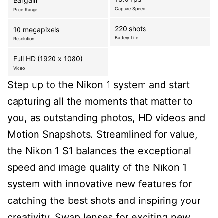
Bargain
Capture Speed
Price Range
220 shots
10 megapixels
Battery Life
Resolution
Full HD (1920 x 1080)
Video
Step up to the Nikon 1 system and start
capturing all the moments that matter to
you, as outstanding photos, HD videos and
Motion Snapshots. Streamlined for value,
the Nikon 1 S1 balances the exceptional
speed and image quality of the Nikon 1
system with innovative new features for
catching the best shots and inspiring your
creativity. Swap lenses for exciting new