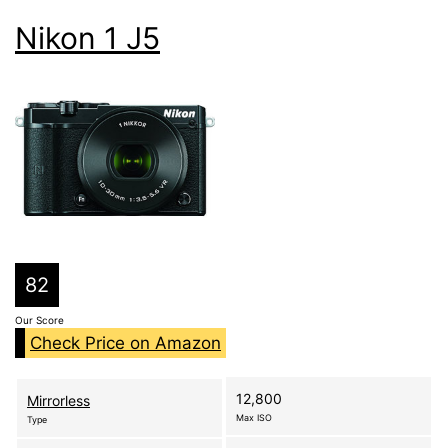
Nikon 1 J5
82
Our Score
Check Price on Amazon
12,800
Mirrorless
Max ISO
Type