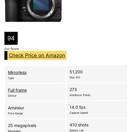
94
Our Score
Check Price on Amazon
51,200
Mirrorless
Max ISO
Type
273
Full frame
Autofocus Points
Sensor
14.0 fps
Amateur
Capture Speed
Price Range
410 shots
25 megapixels
Battery Life
Resolution