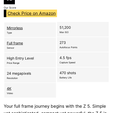
Our Score
Check Price on Amazon
51,200
Mirrorless
Max ISO
Type
273
Full frame
Autofocus Points
Sensor
4.5 fps
High Entry Level
Capture Speed
Price Range
470 shots
24 megapixels
Battery Life
Resolution
4K
Video
Your full frame journey begins with the Z 5. Simple