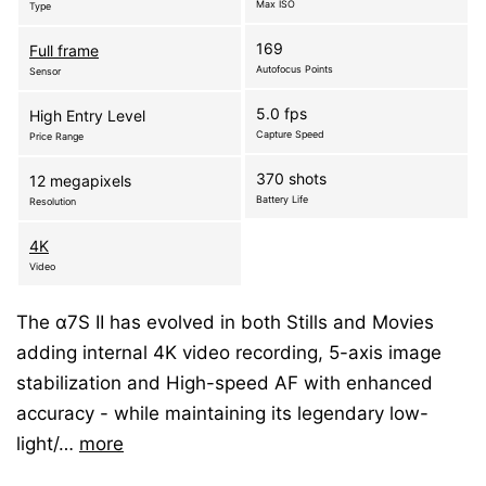
Max ISO
Type
169
Full frame
Autofocus Points
Sensor
5.0 fps
High Entry Level
Capture Speed
Price Range
370 shots
12 megapixels
Battery Life
Resolution
4K
Video
The α7S II has evolved in both Stills and Movies
adding internal 4K video recording, 5-axis image
stabilization and High-speed AF with enhanced
accuracy - while maintaining its legendary low-
light/…
more