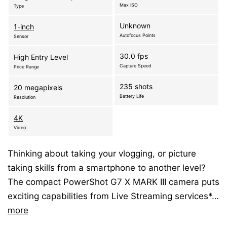
Max ISO
Type
Unknown
1-inch
Autofocus Points
Sensor
30.0 fps
High Entry Level
Capture Speed
Price Range
235 shots
20 megapixels
Battery Life
Resolution
4K
Video
Thinking about taking your vlogging, or picture
taking skills from a smartphone to another level?
The compact PowerShot G7 X MARK III camera puts
exciting capabilities from Live Streaming services*…
more