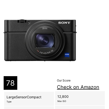
78
Our Score
Check on Amazon
12,800
LargeSensorCompact
Max ISO
Type