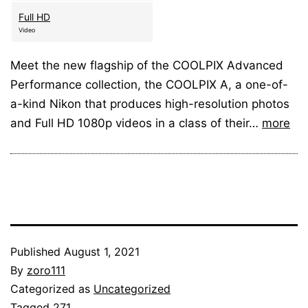
Full HD
Video
Meet the new flagship of the COOLPIX Advanced
Performance collection, the COOLPIX A, a one-of-
a-kind Nikon that produces high-resolution photos
and Full HD 1080p videos in a class of their…
more
Published
August 1, 2021
By
zoro111
Categorized as
Uncategorized
Tagged
271