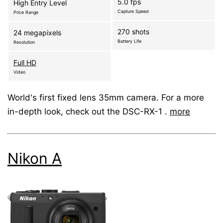
5.0 fps
High Entry Level
Capture Speed
Price Range
270 shots
24 megapixels
Battery Life
Resolution
Full HD
Video
World's first fixed lens 35mm camera. For a more
in-depth look, check out the DSC-RX-1 .
more
Nikon A