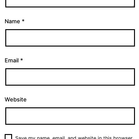
Name
*
Email
*
Website
Save my name, email, and website in this browser