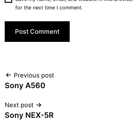
for the next time I comment.
Post
Previous post
Sony A560
navigation
Next post
Sony NEX-5R