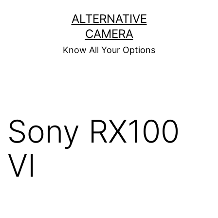
Skip
ALTERNATIVE
to
CAMERA
content
Know All Your Options
Sony RX100
VI