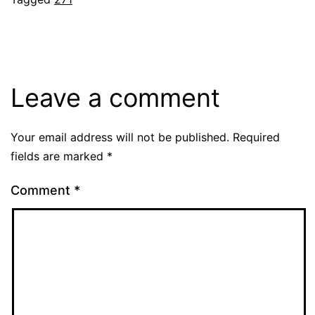
Leave a comment
Your email address will not be published.
Required
fields are marked
*
Comment
*