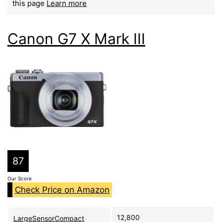
this page
Learn more
Canon G7 X Mark III
87
Our Score
Check Price on Amazon
12,800
LargeSensorCompact