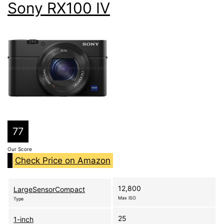
Sony RX100 IV
77
Our Score
Check Price on Amazon
12,800
LargeSensorCompact
Max ISO
Type
25
1-inch