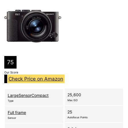
75
Our Score
Check Price on Amazon
25,600
LargeSensorCompact
Max ISO
Type
25
Full frame
Autofocus Points
Sensor