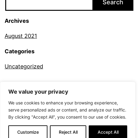
Search
Archives
August 2021
Categories
Uncategorized
We value your privacy
ALTERNATIVE CAMERA
We use cookies to enhance your browsing experience,
serve personalized ads or content, and analyze our traffic.
By clicking "Accept All", you consent to our use of cookies.
Proudly powered by
WordPress
.
Customize
Reject All
Accept All