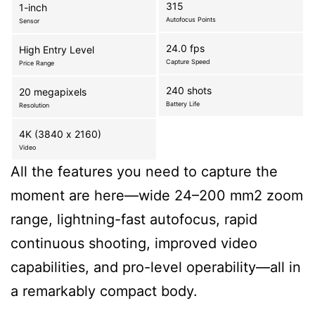
315
1-inch
Autofocus Points
Sensor
24.0 fps
High Entry Level
Capture Speed
Price Range
240 shots
20 megapixels
Battery Life
Resolution
4K (3840 x 2160)
Video
All the features you need to capture the
moment are here—wide 24–200 mm2 zoom
range, lightning-fast autofocus, rapid
continuous shooting, improved video
capabilities, and pro-level operability—all in
a remarkably compact body.