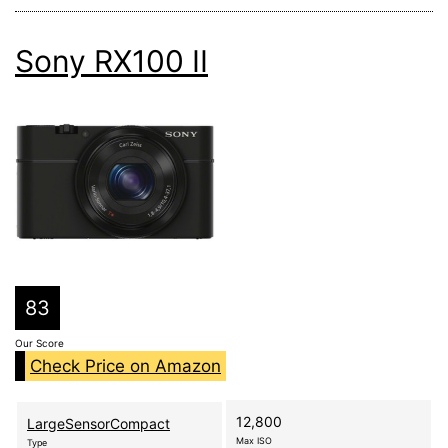
Sony RX100 II
83
Our Score
Check Price on Amazon
12,800
LargeSensorCompact
Max ISO
Type