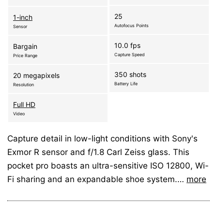
25
1-inch
Autofocus Points
Sensor
10.0 fps
Bargain
Capture Speed
Price Range
350 shots
20 megapixels
Battery Life
Resolution
Full HD
Video
Capture detail in low-light conditions with Sony's
Exmor R sensor and f/1.8 Carl Zeiss glass. This
pocket pro boasts an ultra-sensitive ISO 12800, Wi-
Fi sharing and an expandable shoe system.…
more