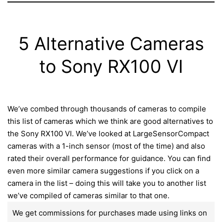
5 Alternative Cameras
to Sony RX100 VI
We’ve combed through thousands of cameras to compile
this list of cameras which we think are good alternatives to
the Sony RX100 VI. We’ve looked at LargeSensorCompact
cameras with a 1-inch sensor (most of the time) and also
rated their overall performance for guidance. You can find
even more similar camera suggestions if you click on a
camera in the list – doing this will take you to another list
we’ve compiled of cameras similar to that one.
We get commissions for purchases made using links on