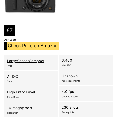
67
Our Score
Check Price on Amazon
6,400
LargeSensorCompact
Max ISO
Type
Unknown
APS-C
Autofocus Points
Sensor
4.0 fps
High Entry Level
Capture Speed
Price Range
230 shots
16 megapixels
Battery Life
Resolution