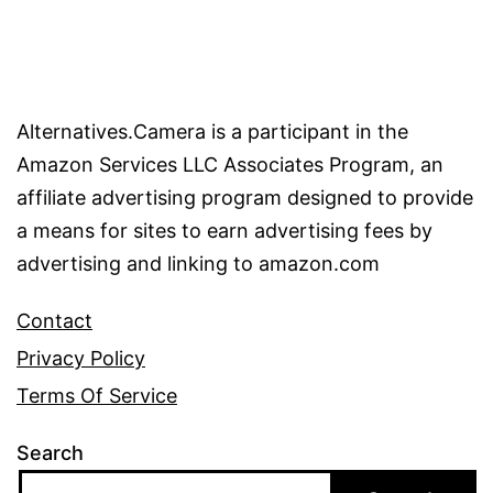
Alternatives.Camera is a participant in the
Amazon Services LLC Associates Program, an
affiliate advertising program designed to provide
a means for sites to earn advertising fees by
advertising and linking to amazon.com
Contact
Privacy Policy
Terms Of Service
Search