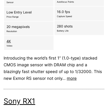
Autofocus Points
Sensor
16.0 fps
Low Entry Level
Capture Speed
Price Range
280 shots
20 megapixels
Battery Life
Resolution
4K
Video
Introducing the world’s first 1” (1.0-type) stacked
CMOS image sensor with DRAM chip and a
blazingly fast shutter speed of up to 1/32000. This
new Exmor RS sensor not only…
more
Sony RX1