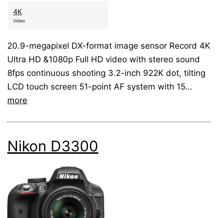
4K
Video
20.9-megapixel DX-format image sensor Record 4K
Ultra HD &1080p Full HD video with stereo sound
8fps continuous shooting 3.2-inch 922K dot, tilting
LCD touch screen 51-point AF system with 15…
more
Nikon D3300