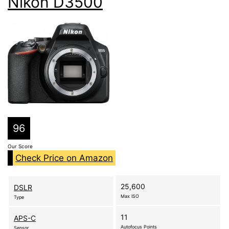
Nikon D3500
96
Our Score
Check Price on Amazon
25,600
DSLR
Max ISO
Type
11
APS-C
Autofocus Points
Sensor