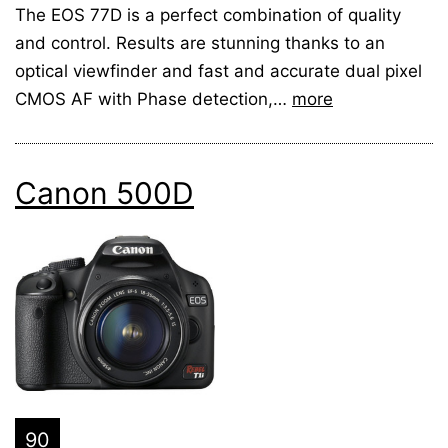
The EOS 77D is a perfect combination of quality
and control. Results are stunning thanks to an
optical viewfinder and fast and accurate dual pixel
CMOS AF with Phase detection,…
more
Canon 500D
90