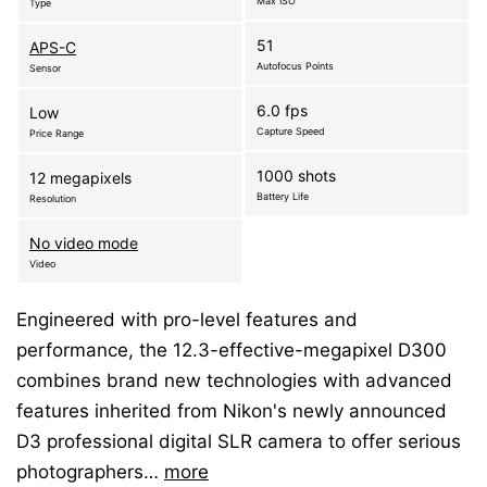
Max ISO
Type
51
APS-C
Autofocus Points
Sensor
6.0 fps
Low
Capture Speed
Price Range
1000 shots
12 megapixels
Battery Life
Resolution
No video mode
Video
Engineered with pro-level features and
performance, the 12.3-effective-megapixel D300
combines brand new technologies with advanced
features inherited from Nikon's newly announced
D3 professional digital SLR camera to offer serious
photographers…
more