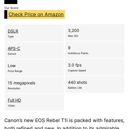
Our Score
Check Price on Amazon
3,200
DSLR
Max ISO
Type
9
APS-C
Autofocus Points
Sensor
3.0 fps
Low
Capture Speed
Price Range
440 shots
15 megapixels
Battery Life
Resolution
Full HD
Video
Canon’s new EOS Rebel T1i is packed with features,
both refined and new. In addition to its admirable