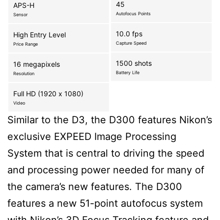
45
APS-H
Autofocus Points
Sensor
10.0 fps
High Entry Level
Capture Speed
Price Range
1500 shots
16 megapixels
Battery Life
Resolution
Full HD (1920 x 1080)
Video
Similar to the D3, the D300 features Nikon’s
exclusive EXPEED Image Processing
System that is central to driving the speed
and processing power needed for many of
the camera’s new features. The D300
features a new 51-point autofocus system
with Nikon’s 3D Focus Tracking feature and