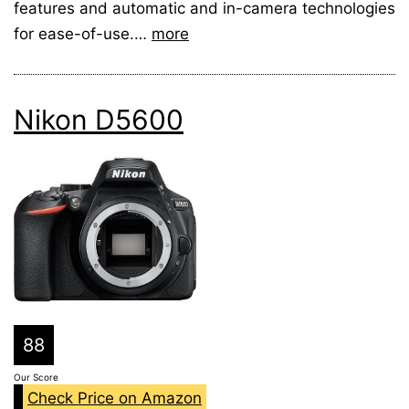
features and automatic and in-camera technologies
for ease-of-use.…
more
Nikon D5600
88
Our Score
Check Price on Amazon