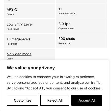
11
APS-C
Autofocus Points
Sensor
3.0 fps
Low Entry Level
Capture Speed
Price Range
500 shots
10 megapixels
Battery Life
Resolution
No video mode
Video
We value your privacy
The D3000 is a high-performance DX-format SLR
We use cookies to enhance your browsing experience,
that delivers superb images and boasts a range of
serve personalized ads or content, and analyze our traffic.
functions, which make photography simple and fun.
By clicking "Accept All", you consent to our use of cookies.
Nikon’s intelligent Guide Mode offers incredibly
user-friendly…
more
Customize
Reject All
Accept All