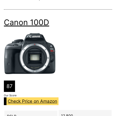
Canon 100D
87
Our Score
Check Price on Amazon
12,800