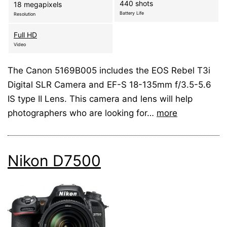
440 shots
18 megapixels
Battery Life
Resolution
Full HD
Video
The Canon 5169B005 includes the EOS Rebel T3i
Digital SLR Camera and EF-S 18-135mm f/3.5-5.6
IS type II Lens. This camera and lens will help
photographers who are looking for…
more
Nikon D7500