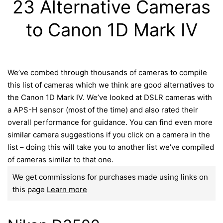
23 Alternative Cameras
to Canon 1D Mark IV
We’ve combed through thousands of cameras to compile
this list of cameras which we think are good alternatives to
the Canon 1D Mark IV. We’ve looked at DSLR cameras with
a APS-H sensor (most of the time) and also rated their
overall performance for guidance. You can find even more
similar camera suggestions if you click on a camera in the
list – doing this will take you to another list we’ve compiled
of cameras similar to that one.
We get commissions for purchases made using links on
this page
Learn more