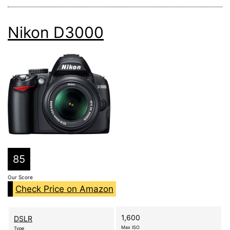
Nikon D3000
85
Our Score
Check Price on Amazon
1,600
DSLR
Max ISO
Type