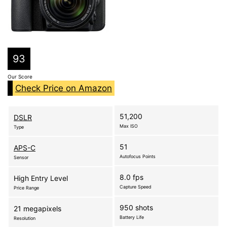
93
Our Score
Check Price on Amazon
51,200
DSLR
Max ISO
Type
51
APS-C
Autofocus Points
Sensor
8.0 fps
High Entry Level
Capture Speed
Price Range
950 shots
21 megapixels
Battery Life
Resolution