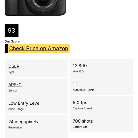
93
Our Score
Check Price on Amazon
12,800
DSLR
Max ISO
Type
11
APS-C
Autofocus Points
Sensor
5.0 fps
Low Entry Level
Capture Speed
Price Range
700 shots
24 megapixels
Battery Life
Resolution