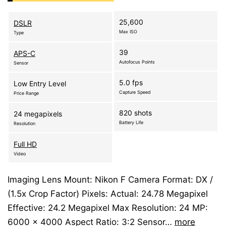
25,600
DSLR
Max ISO
Type
39
APS-C
Autofocus Points
Sensor
5.0 fps
Low Entry Level
Capture Speed
Price Range
820 shots
24 megapixels
Battery Life
Resolution
Full HD
Video
Imaging Lens Mount: Nikon F Camera Format: DX /
(1.5x Crop Factor) Pixels: Actual: 24.78 Megapixel
Effective: 24.2 Megapixel Max Resolution: 24 MP:
6000 x 4000 Aspect Ratio: 3:2 Sensor…
more