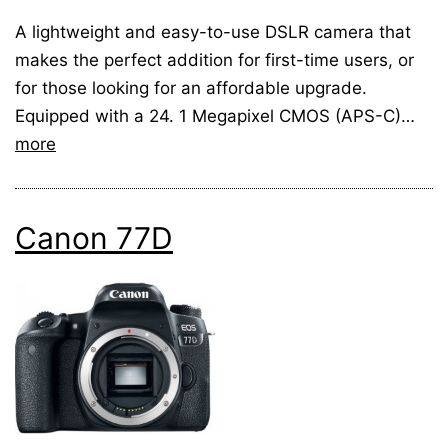
A lightweight and easy-to-use DSLR camera that
makes the perfect addition for first-time users, or
for those looking for an affordable upgrade.
Equipped with a 24. 1 Megapixel CMOS (APS-C)…
more
Canon 77D