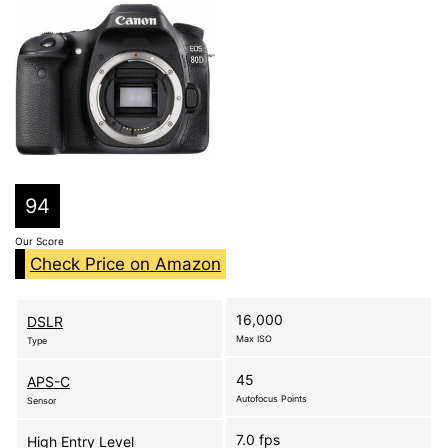
94
Our Score
Check Price on Amazon
16,000
DSLR
Max ISO
Type
45
APS-C
Autofocus Points
Sensor
7.0 fps
High Entry Level