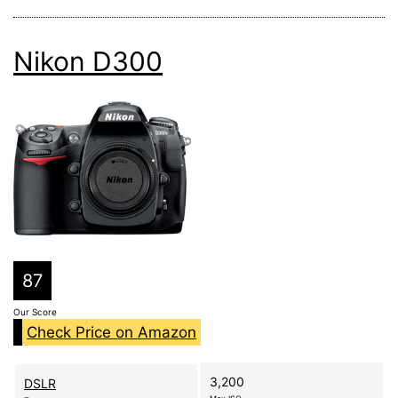
Nikon D300
87
Our Score
Check Price on Amazon
3,200
DSLR