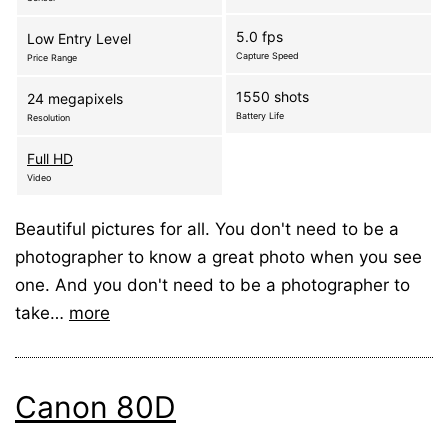
5.0 fps
Low Entry Level
Capture Speed
Price Range
1550 shots
24 megapixels
Battery Life
Resolution
Full HD
Video
Beautiful pictures for all. You don't need to be a
photographer to know a great photo when you see
one. And you don't need to be a photographer to
take…
more
Canon 80D