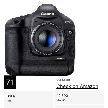
71
Our Score
Check on Amazon
12,800
DSLR
Max ISO
Type