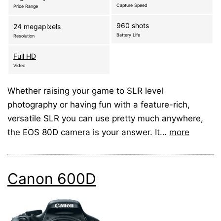
Capture Speed
Price Range
960 shots
24 megapixels
Battery Life
Resolution
Full HD
Video
Whether raising your game to SLR level
photography or having fun with a feature-rich,
versatile SLR you can use pretty much anywhere,
the EOS 80D camera is your answer. It…
more
Canon 600D