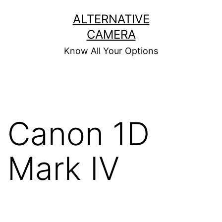
Skip
ALTERNATIVE
to
CAMERA
content
Know All Your Options
Canon 1D
Mark IV