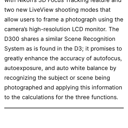
two new LiveView shooting modes that
allow users to frame a photograph using the
camera’s high-resolution LCD monitor. The
D300 shares a similar Scene Recognition
System as is found in the D3; it promises to
greatly enhance the accuracy of autofocus,
autoexposure, and auto white balance by
recognizing the subject or scene being
photographed and applying this information
to the calculations for the three functions.