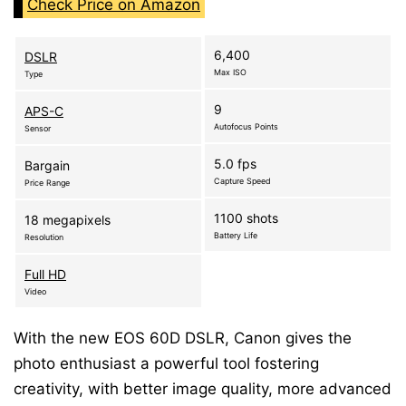
Check Price on Amazon
6,400
DSLR
Max ISO
Type
9
APS-C
Autofocus Points
Sensor
5.0 fps
Bargain
Capture Speed
Price Range
1100 shots
18 megapixels
Battery Life
Resolution
Full HD
Video
With the new EOS 60D DSLR, Canon gives the
photo enthusiast a powerful tool fostering
creativity, with better image quality, more advanced