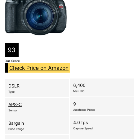
93
Our Score
Check Price on Amazon
6,400
DSLR
Max ISO
Type
9
APS-C
Autofocus Points
Sensor
4.0 fps
Bargain
Capture Speed
Price Range