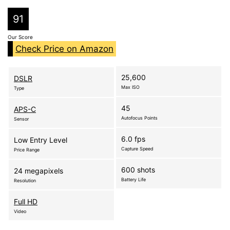
91
Our Score
Check Price on Amazon
25,600
DSLR
Max ISO
Type
45
APS-C
Autofocus Points
Sensor
6.0 fps
Low Entry Level
Capture Speed
Price Range
600 shots
24 megapixels
Battery Life
Resolution
Full HD
Video