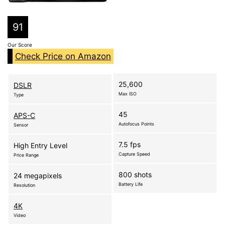
91
Our Score
Check Price on Amazon
25,600
DSLR
Max ISO
Type
45
APS-C
Autofocus Points
Sensor
7.5 fps
High Entry Level
Capture Speed
Price Range
800 shots
24 megapixels
Battery Life
Resolution
4K
Video