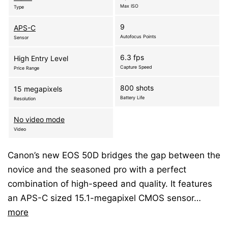
Max ISO
Type
9
APS-C
Autofocus Points
Sensor
6.3 fps
High Entry Level
Capture Speed
Price Range
800 shots
15 megapixels
Battery Life
Resolution
No video mode
Video
Canon’s new EOS 50D bridges the gap between the
novice and the seasoned pro with a perfect
combination of high-speed and quality. It features
an APS-C sized 15.1-megapixel CMOS sensor…
more