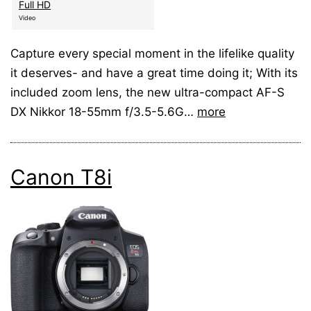
Full HD
Video
Capture every special moment in the lifelike quality
it deserves- and have a great time doing it; With its
included zoom lens, the new ultra-compact AF-S
DX Nikkor 18-55mm f/3.5-5.6G…
more
Canon T8i