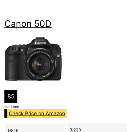
Canon 50D
85
Our Score
Check Price on Amazon
3,200
DSLR