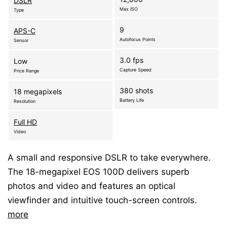
DSLR
Max ISO
Type
9
APS-C
Autofocus Points
Sensor
3.0 fps
Low
Capture Speed
Price Range
380 shots
18 megapixels
Battery Life
Resolution
Full HD
Video
A small and responsive DSLR to take everywhere.
The 18-megapixel EOS 100D delivers superb
photos and video and features an optical
viewfinder and intuitive touch-screen controls.
more