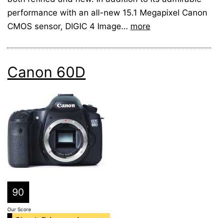
performance with an all-new 15.1 Megapixel Canon
CMOS sensor, DIGIC 4 Image…
more
Canon 60D
90
Our Score