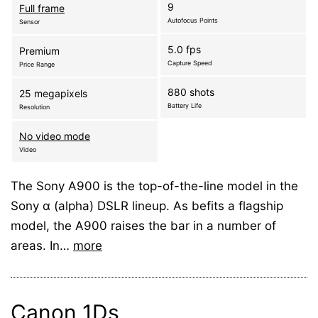
9
Full frame
Autofocus Points
Sensor
5.0 fps
Premium
Capture Speed
Price Range
880 shots
25 megapixels
Battery Life
Resolution
No video mode
Video
The Sony A900 is the top-of-the-line model in the
Sony α (alpha) DSLR lineup. As befits a flagship
model, the A900 raises the bar in a number of
areas. In…
more
Canon 1Ds