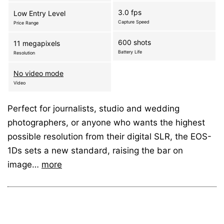
3.0 fps
Low Entry Level
Capture Speed
Price Range
600 shots
11 megapixels
Battery Life
Resolution
No video mode
Video
Perfect for journalists, studio and wedding
photographers, or anyone who wants the highest
possible resolution from their digital SLR, the EOS-
1Ds sets a new standard, raising the bar on
image…
more