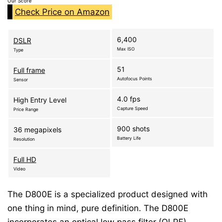
Our Score
Check Price on Amazon
6,400
DSLR
Max ISO
Type
51
Full frame
Autofocus Points
Sensor
4.0 fps
High Entry Level
Capture Speed
Price Range
900 shots
36 megapixels
Battery Life
Resolution
Full HD
Video
The D800E is a specialized product designed with
one thing in mind, pure definition. The D800E
incorporates an optical low pass filter (OLPF)