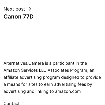
Next post
Canon 77D
Alternatives.Camera is a participant in the
Amazon Services LLC Associates Program, an
affiliate advertising program designed to provide
a means for sites to earn advertising fees by
advertising and linking to amazon.com
Contact