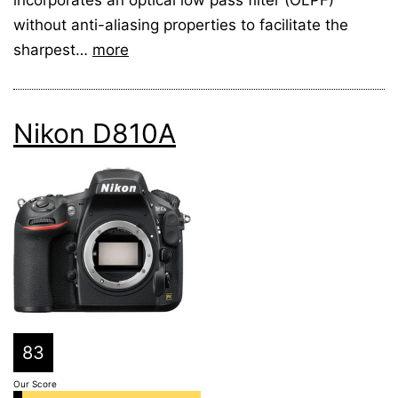
without anti-aliasing properties to facilitate the
sharpest…
more
Nikon D810A
83
Our Score