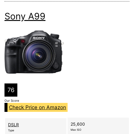
Sony A99
76
Our Score
Check Price on Amazon
25,600
DSLR
Max ISO
Type