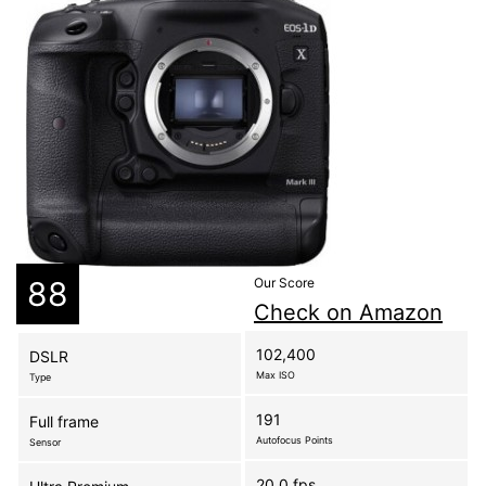
88
Our Score
Check on Amazon
102,400
DSLR
Max ISO
Type
191
Full frame
Autofocus Points
Sensor
20.0 fps