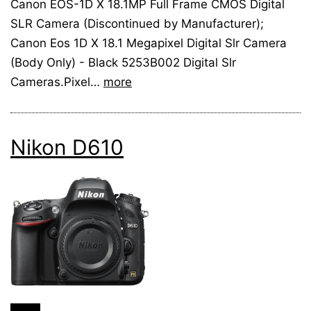
Canon EOS-1D X 18.1MP Full Frame CMOS Digital
SLR Camera (Discontinued by Manufacturer);
Canon Eos 1D X 18.1 Megapixel Digital Slr Camera
(Body Only) - Black 5253B002 Digital Slr
Cameras.Pixel…
more
Nikon D610