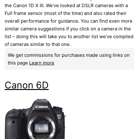
the Canon 1D X III. We’ve looked at DSLR cameras with a
Full frame sensor (most of the time) and also rated their
overall performance for guidance. You can find even more
similar camera suggestions if you click on a camera in the
list – doing this will take you to another list we’ve compiled
of cameras similar to that one.
We get commissions for purchases made using links on
this page
Learn more
Canon 6D