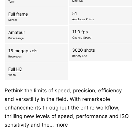
Max ISO
Type
51
Full frame
Autofocus Points
Sensor
11.0 fps
Amateur
Capture Speed
Price Range
3020 shots
16 megapixels
Battery Life
Resolution
Full HD
Video
Rethink the limits of speed, precision, efficiency
and versatility in the field. With remarkable
enhancements throughout the entire workflow,
thrilling new levels of speed, performance and ISO
sensitivity and the…
more