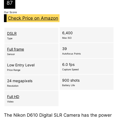
87
Our Score
Check Price on Amazon
6,400
DSLR
Max ISO
Type
39
Full frame
Autofocus Points
Sensor
6.0 fps
Low Entry Level
Capture Speed
Price Range
900 shots
24 megapixels
Battery Life
Resolution
Full HD
Video
The Nikon D610 Digital SLR Camera has the power