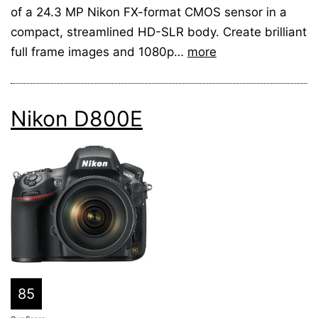
of a 24.3 MP Nikon FX-format CMOS sensor in a
compact, streamlined HD-SLR body. Create brilliant
full frame images and 1080p…
more
Nikon D800E
85