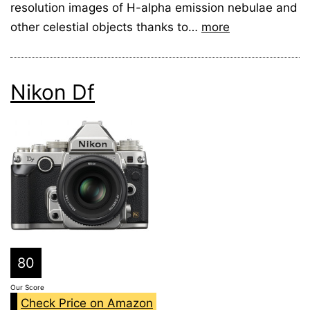
resolution images of H-alpha emission nebulae and
other celestial objects thanks to…
more
Nikon Df
80
Our Score
Check Price on Amazon