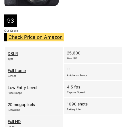
93
Our Score
Check Price on Amazon
25,600
DSLR
Max ISO
Type
11
Full frame
Autofocus Points
Sensor
4.5 fps
Low Entry Level
Capture Speed
Price Range
1090 shots
20 megapixels
Battery Life
Resolution
Full HD
Video