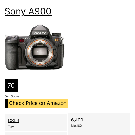
Sony A900
70
Our Score
Check Price on Amazon
6,400
DSLR
Max ISO
Type