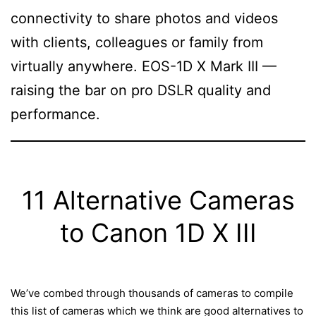
connectivity to share photos and videos
with clients, colleagues or family from
virtually anywhere. EOS-1D X Mark III —
raising the bar on pro DSLR quality and
performance.
11 Alternative Cameras
to Canon 1D X III
We’ve combed through thousands of cameras to compile
this list of cameras which we think are good alternatives to