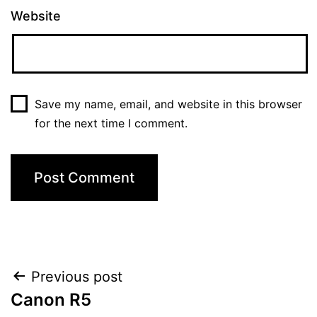
Website
Save my name, email, and website in this browser
for the next time I comment.
Post
Previous post
Canon R5
navigation