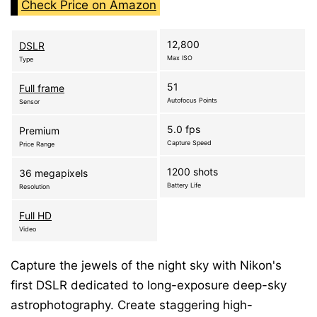
Check Price on Amazon
12,800
DSLR
Max ISO
Type
51
Full frame
Autofocus Points
Sensor
5.0 fps
Premium
Capture Speed
Price Range
1200 shots
36 megapixels
Battery Life
Resolution
Full HD
Video
Capture the jewels of the night sky with Nikon's
first DSLR dedicated to long-exposure deep-sky
astrophotography. Create staggering high-