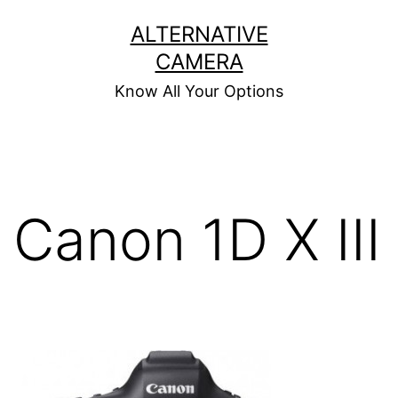
Skip
ALTERNATIVE
to
CAMERA
content
Know All Your Options
Canon 1D X III