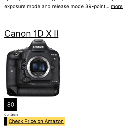
exposure mode and release mode 39-point…
more
Canon 1D X II
80
Our Score
Check Price on Amazon