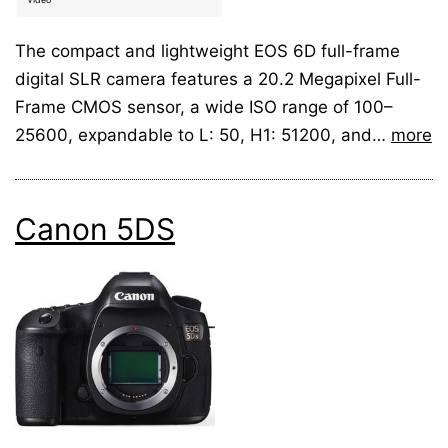
The compact and lightweight EOS 6D full-frame
digital SLR camera features a 20.2 Megapixel Full-
Frame CMOS sensor, a wide ISO range of 100–
25600, expandable to L: 50, H1: 51200, and…
more
Canon 5DS