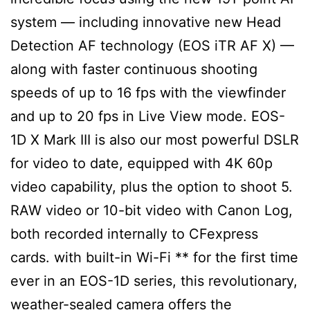
system — including innovative new Head
Detection AF technology (EOS iTR AF X) —
along with faster continuous shooting
speeds of up to 16 fps with the viewfinder
and up to 20 fps in Live View mode. EOS-
1D X Mark III is also our most powerful DSLR
for video to date, equipped with 4K 60p
video capability, plus the option to shoot 5.
RAW video or 10-bit video with Canon Log,
both recorded internally to CFexpress
cards. with built-in Wi-Fi ** for the first time
ever in an EOS-1D series, this revolutionary,
weather-sealed camera offers the