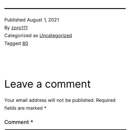
Published
August 1, 2021
By
zoro111
Categorized as
Uncategorized
Tagged
80
Leave a comment
Your email address will not be published.
Required
fields are marked
*
Comment
*