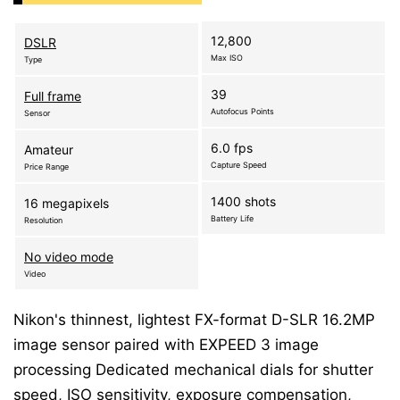
12,800
DSLR
Max ISO
Type
39
Full frame
Autofocus Points
Sensor
6.0 fps
Amateur
Capture Speed
Price Range
1400 shots
16 megapixels
Battery Life
Resolution
No video mode
Video
Nikon's thinnest, lightest FX-format D-SLR 16.2MP
image sensor paired with EXPEED 3 image
processing Dedicated mechanical dials for shutter
speed, ISO sensitivity, exposure compensation,