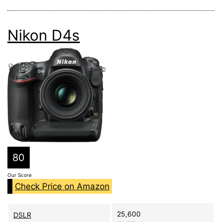
Nikon D4s
80
Our Score
Check Price on Amazon
25,600
DSLR