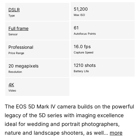
51,200
DSLR
Max ISO
Type
61
Full frame
Autofocus Points
Sensor
16.0 fps
Professional
Capture Speed
Price Range
1210 shots
20 megapixels
Battery Life
Resolution
4K
Video
The EOS 5D Mark IV camera builds on the powerful
legacy of the 5D series with imaging excellence
ideal for wedding and portrait photographers,
nature and landscape shooters, as well…
more