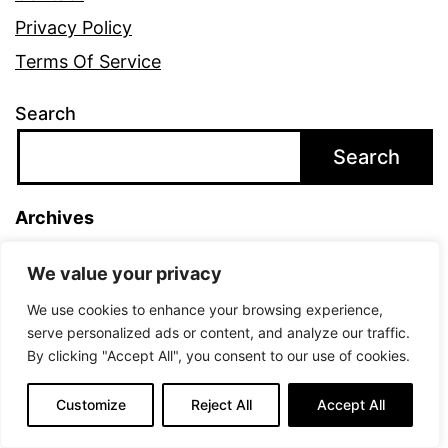
Privacy Policy
Terms Of Service
Search
Search
Archives
August 2021
We value your privacy
We use cookies to enhance your browsing experience,
Categories
serve personalized ads or content, and analyze our traffic.
By clicking "Accept All", you consent to our use of cookies.
Uncategorized
Customize
Reject All
Accept All