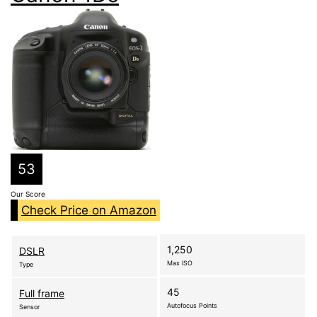
53
Our Score
Check Price on Amazon
1,250
DSLR
Max ISO
Type
45
Full frame
Autofocus Points
Sensor