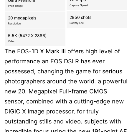
Ultra Premium
Capture Speed
Price Range
2850 shots
20 megapixels
Battery Life
Resolution
5.5K (5472 X 2886)
Video
The EOS-1D X Mark III offers high level of
performance an EOS DSLR has ever
possessed, changing the game for serious
photographers around the world. a powerful
new 20. Megapixel Full-frame CMOS
sensor, combined with a cutting-edge new
DIGIC X image processor, for truly
outstanding stills and video. subjects with
incredible focus using the new 191-point AF