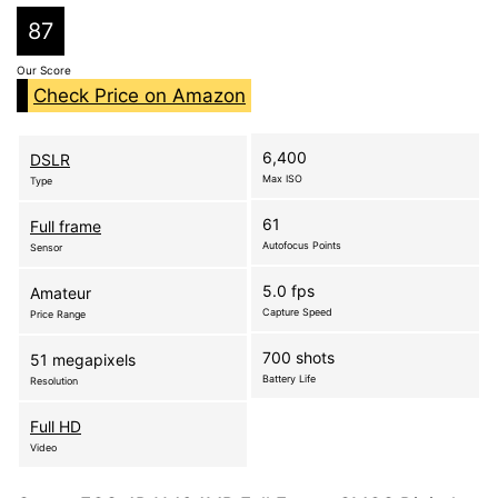
87
Our Score
Check Price on Amazon
6,400
DSLR
Max ISO
Type
61
Full frame
Autofocus Points
Sensor
5.0 fps
Amateur
Capture Speed
Price Range
700 shots
51 megapixels
Battery Life
Resolution
Full HD
Video