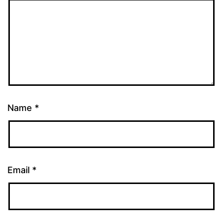
Name
*
Email
*