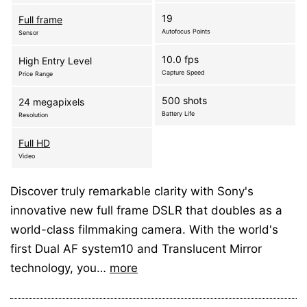
19
Full frame
Autofocus Points
Sensor
10.0 fps
High Entry Level
Capture Speed
Price Range
500 shots
24 megapixels
Battery Life
Resolution
Full HD
Video
Discover truly remarkable clarity with Sony's
innovative new full frame DSLR that doubles as a
world-class filmmaking camera. With the world's
first Dual AF system10 and Translucent Mirror
technology, you…
more