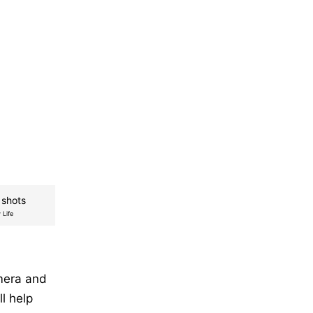
 shots
 Life
mera and
l help