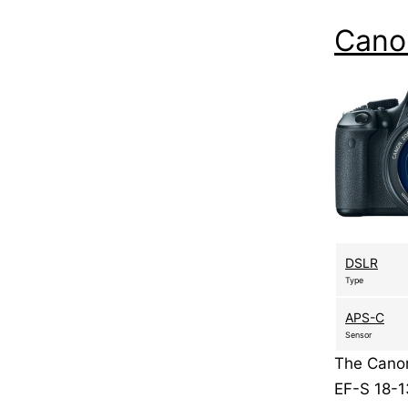
Cano
DSLR
Type
APS-C
Sensor
The Canon
EF-S 18-1