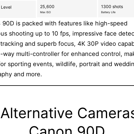
25,600
1300 shots
 Level
Max ISO
Battery Life
90D is packed with features like high-speed
us shooting up to 10 fps, impressive face dete
 tracking and superb focus, 4K 30P video capabi
-way multi-controller for enhanced control, mak
for sporting events, wildlife, portrait and weddi
aphy and more.
Alternative Camera
Canon 90D