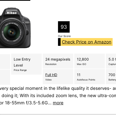
93
Our Score
Check Price on Amazon
Low Entry
24 megapixels
12,800
5.0 
Resolution
Max ISO
Captu
Level
Price Range
Full HD
11
700 
Video
Autofocus Points
Battery
ery special moment in the lifelike quality it deserves- 
 doing it; With its included zoom lens, the new ultra-c
kor 18-55mm f/3.5-5.6G…
more