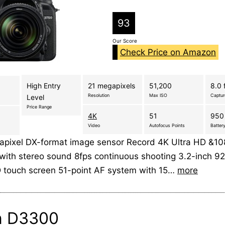
93
Our Score
Check Price on Amazon
High Entry
21 megapixels
51,200
8.0 
Resolution
Max ISO
Captu
Level
Price Range
4K
51
950
Video
Autofocus Points
Battery
pixel DX-format image sensor Record 4K Ultra HD &108
with stereo sound 8fps continuous shooting 3.2-inch 92
CD touch screen 51-point AF system with 15…
more
n D3300