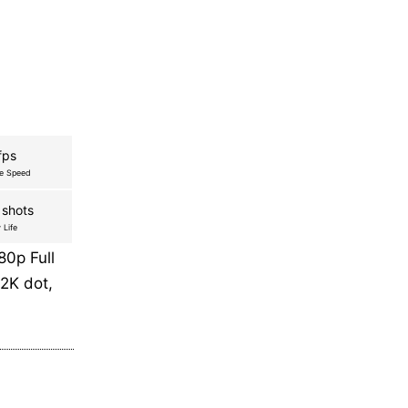
fps
re Speed
 shots
 Life
0p Full
2K dot,