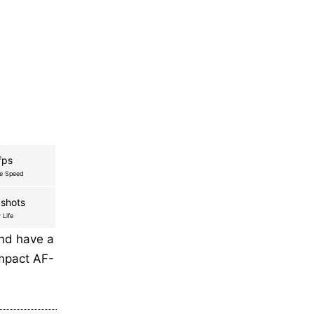
fps
re Speed
shots
 Life
and have a
ompact AF-