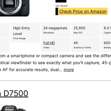
Our Score
Check Price on Amazon
High Entry
24 megapixels
25,600
6.0 
Resolution
Max ISO
Captu
Level
Price Range
Full HD
45
600
Video
Autofocus Points
Battery
rom a smartphone or compact camera and see the diffe
tical viewfinder to see exactly what you'll capture, 45-p
e AF for accurate results, dual…
more
n D7500