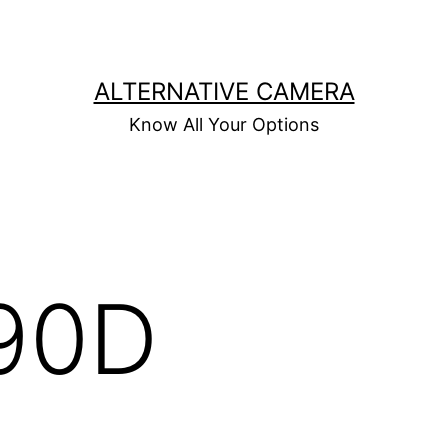
ALTERNATIVE CAMERA
Know All Your Options
90D