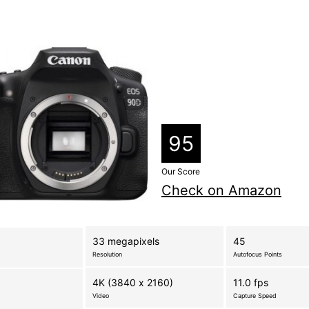
95
Our Score
Check on Amazon
33 megapixels
45
Resolution
Autofocus Points
4K (3840 x 2160)
11.0 fps
Video
Capture Speed