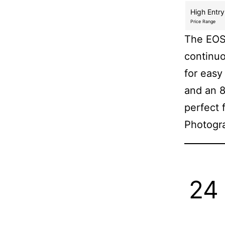
High Entry
Price Range
The EOS 
continuo
for easy
and an 8
perfect 
Photogr
24 