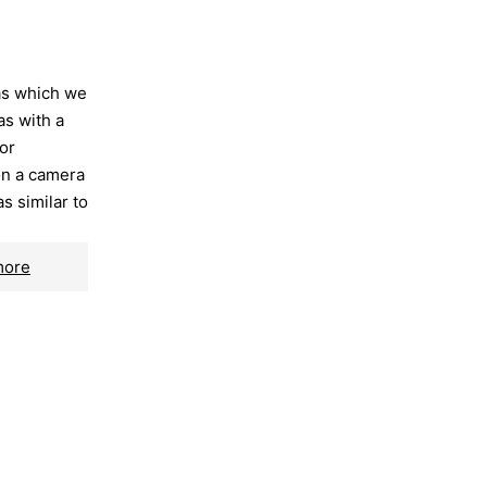
as which we
as with a
or
on a camera
as similar to
more