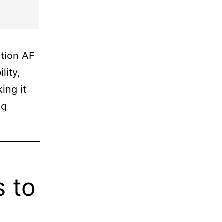
ction AF
lity,
ing it
ng
s to