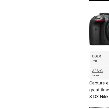
DSLR
Type
APS-C
Sensor
Capture ev
great time
S DX Nik