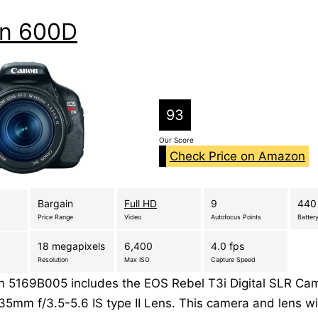
n 600D
93
Our Score
Check Price on Amazon
Bargain
Full HD
9
440
Price Range
Video
Autofocus Points
Battery
18 megapixels
6,400
4.0 fps
Resolution
Max ISO
Capture Speed
 5169B005 includes the EOS Rebel T3i Digital SLR Ca
35mm f/3.5-5.6 IS type II Lens. This camera and lens wil