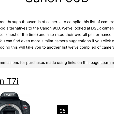
ed through thousands of cameras to compile this list of camer
ood alternatives to the Canon 90D. We’ve looked at DSLR camer
r (most of the time) and also rated their overall performance f
ou can find even more similar camera suggestions if you click 
– doing this will take you to another list we’ve compiled of camer
mmissions for purchases made using links on this page
Learn 
n T7i
95