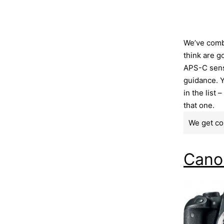
We’ve comb
think are g
APS-C senso
guidance. Y
in the list 
that one.
We get co
Cano