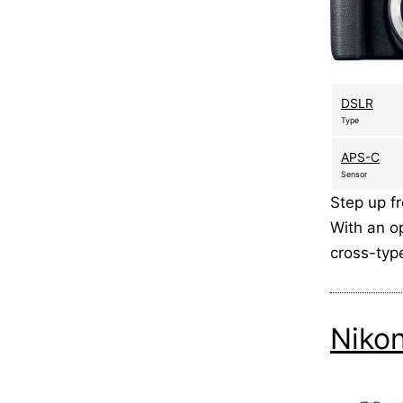
DSLR
Type
APS-C
Sensor
Step up f
With an op
cross-typ
Niko