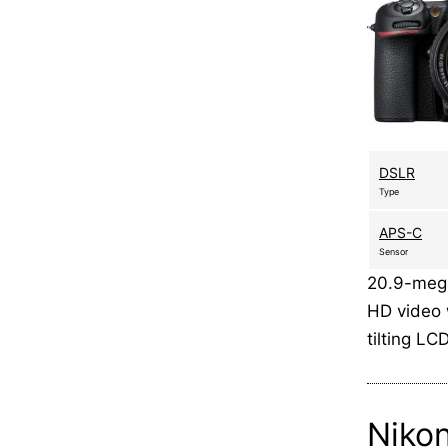
DSLR
Type
APS-C
Sensor
20.9-mega
HD video 
tilting L
Niko