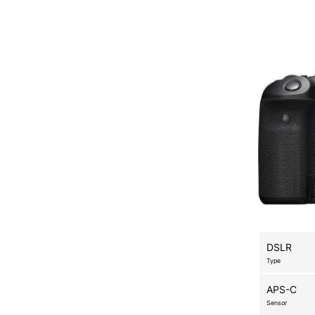
DSLR
Type
APS-C
Sensor