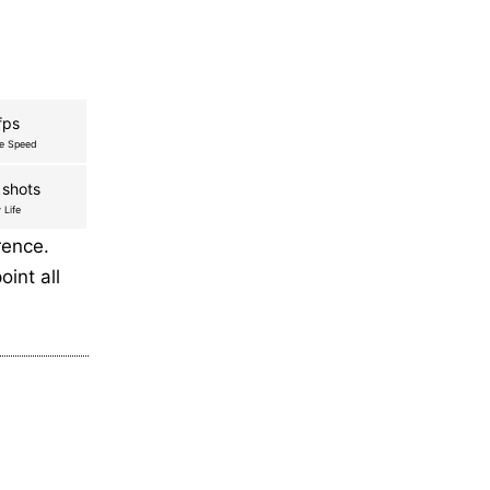
fps
re Speed
 shots
 Life
rence.
oint all