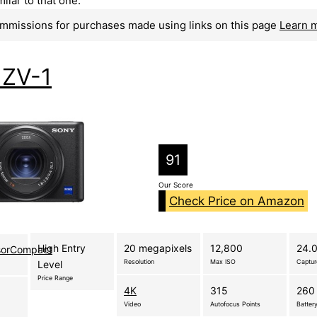
ilar to that one.
mmissions for purchases made using links on this page
Learn 
 ZV-1
91
Our Score
Check Price on Amazon
High Entry
20 megapixels
12,800
24.0
sorCompact
Resolution
Max ISO
Captu
Level
Price Range
4K
315
260 
Video
Autofocus Points
Battery