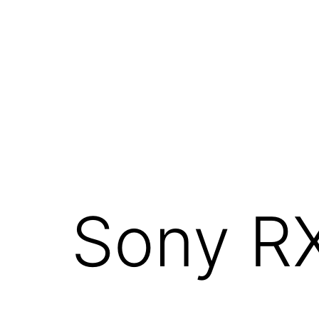
Skip
to
content
Sony R