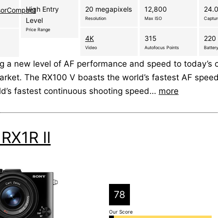
High Entry
20 megapixels
12,800
24.0
sorCompact
Resolution
Max ISO
Captu
Level
Price Range
4K
315
220 
Video
Autofocus Points
Battery
ng a new level of AF performance and speed to today’s
rket. The RX100 V boasts the world’s fastest AF speed
rld’s fastest continuous shooting speed…
more
RX1R II
78
Our Score