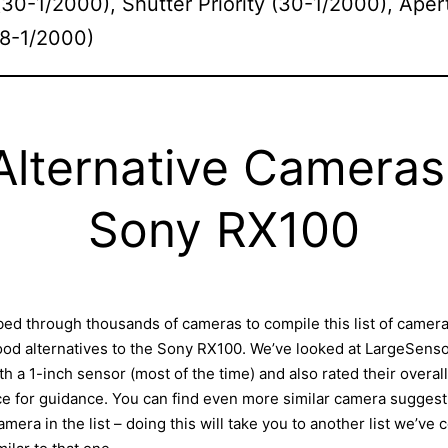
30-1/2000), Shutter Priority (30-1/2000), Aper
 (8-1/2000)
Alternative Cameras
Sony RX100
ed through thousands of cameras to compile this list of camer
good alternatives to the Sony RX100. We’ve looked at LargeSen
h a 1-inch sensor (most of the time) and also rated their overall
 for guidance. You can find even more similar camera suggesti
amera in the list – doing this will take you to another list we’ve