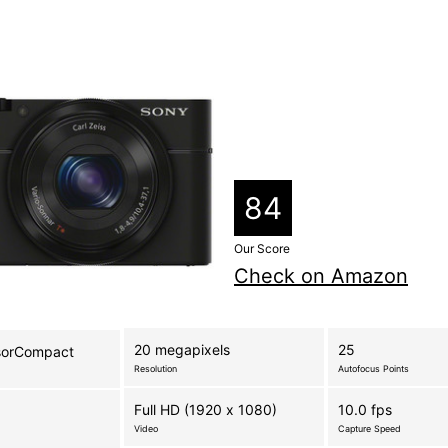
84
Our Score
Check on Amazon
20 megapixels
25
sorCompact
Resolution
Autofocus Points
Full HD (1920 x 1080)
10.0 fps
Video
Capture Speed