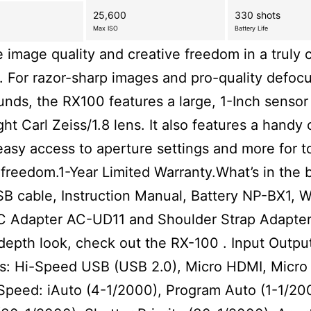
25,600
330 shots
Max ISO
Battery Life
e image quality and creative freedom in a truly
 For razor-sharp images and pro-quality defoc
nds, the RX100 features a large, 1-Inch sensor
ght Carl Zeiss/1.8 lens. It also features a handy 
 easy access to aperture settings and more for t
 freedom.1-Year Limited Warranty.What’s in the 
B cable, Instruction Manual, Battery NP-BX1, W
C Adapter AC-UD11 and Shoulder Strap Adapter
depth look, check out the RX-100 . Input Outpu
s: Hi-Speed USB (USB 2.0), Micro HDMI, Micro
Speed: iAuto (4-1/2000), Program Auto (1-1/20