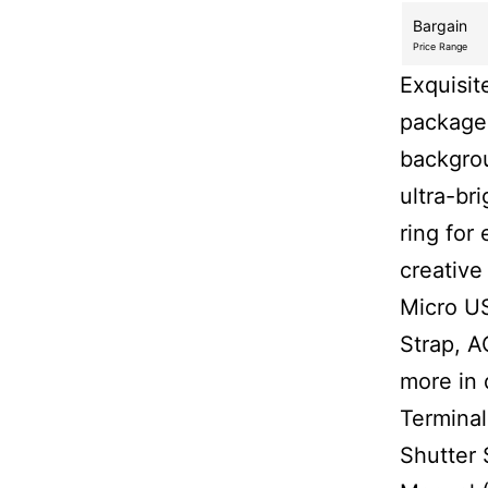
Bargain
Price Range
Exquisit
package.
backgrou
ultra-bri
ring for
creative
Micro US
Strap, A
more in 
Terminal
Shutter 