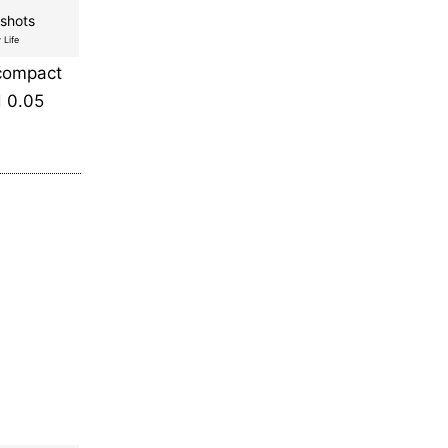
shots
 Life
 compact
d 0.05