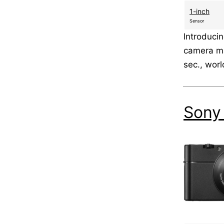
1-inch
Sensor
Introduci
camera ma
sec., wor
Sony