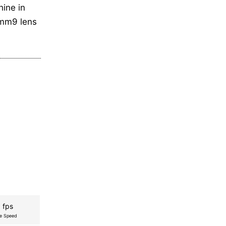
hine in
0mm9 lens
 fps
re Speed