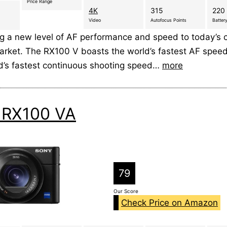
Price Range
4K
315
220 
Video
Autofocus Points
Battery
ng a new level of AF performance and speed to today’s
rket. The RX100 V boasts the world’s fastest AF spee
ld’s fastest continuous shooting speed…
more
 RX100 VA
79
Our Score
Check Price on Amazon