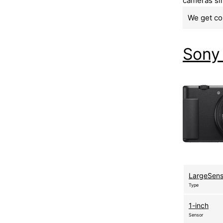
cameras sim
We get co
Sony
LargeSen
Type
1-inch
Sensor