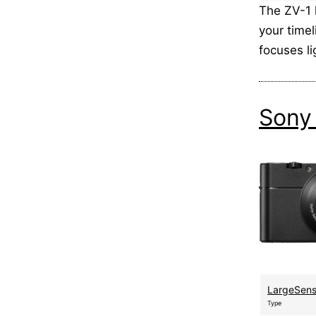
The ZV-1 
your time
focuses l
Sony
LargeSen
Type