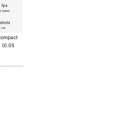
 fps
re Speed
shots
 Life
 compact
 (0.05