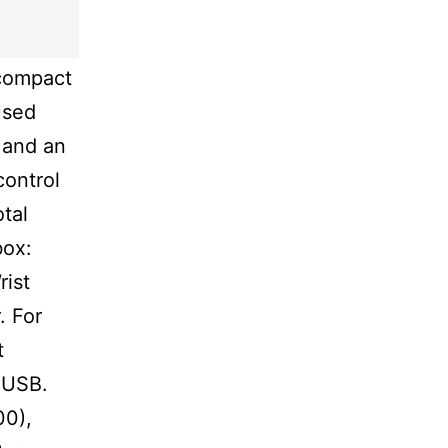
 compact
used
 and an
control
otal
box:
rist
. For
t
 USB.
00),