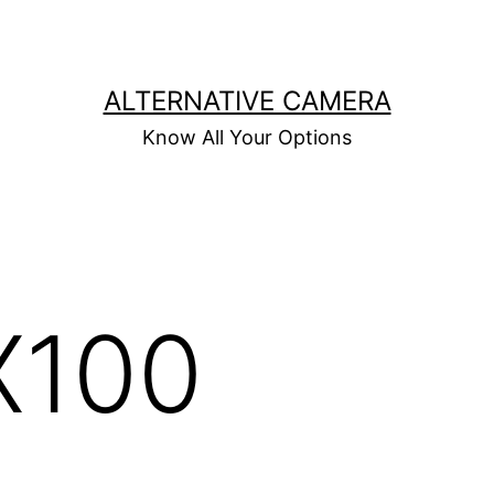
ALTERNATIVE CAMERA
Know All Your Options
X100