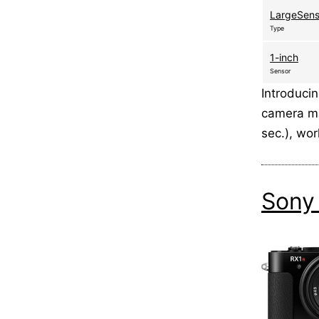
LargeSen
Type
1-inch
Sensor
Introduci
camera ma
sec.), wo
Sony 