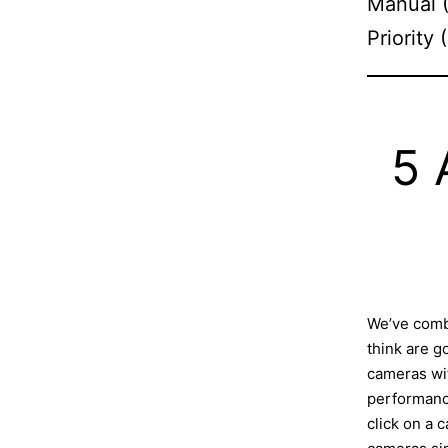
Manual (
Priority
5 
We’ve comb
think are 
cameras wit
performance
click on a c