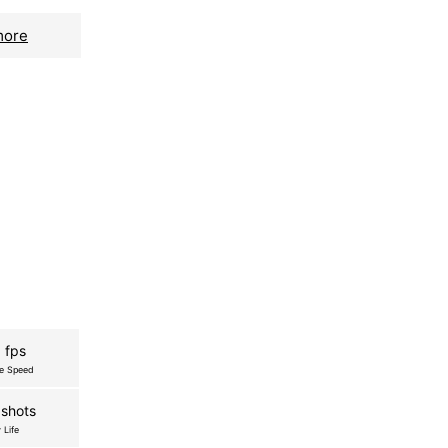
more
 fps
re Speed
shots
 Life