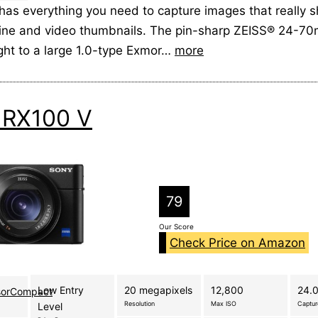
has everything you need to capture images that really s
line and video thumbnails. The pin-sharp ZEISS® 24-7
ight to a large 1.0-type Exmor…
more
 RX100 V
79
Our Score
Check Price on Amazon
Low Entry
20 megapixels
12,800
24.0
sorCompact
Resolution
Max ISO
Captu
Level