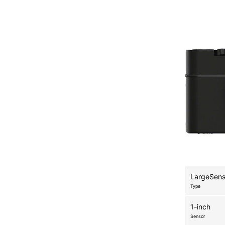
LargeSen
Type
1-inch
Sensor