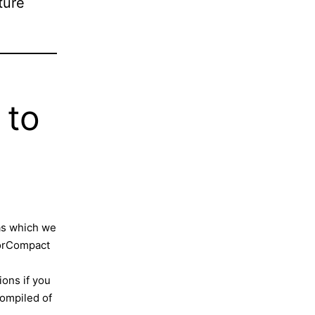
ture
 to
as which we
sorCompact
ons if you
 compiled of