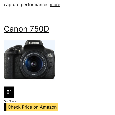
capture performance.
more
Canon 750D
81
Our Score
Check Price on Amazon