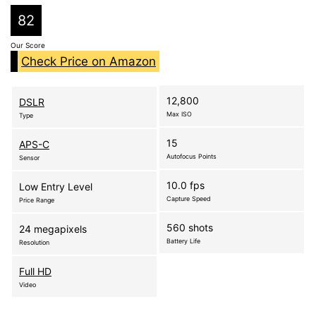
82
Our Score
Check Price on Amazon
12,800
DSLR
Max ISO
Type
15
APS-C
Autofocus Points
Sensor
10.0 fps
Low Entry Level
Capture Speed
Price Range
560 shots
24 megapixels
Battery Life
Resolution
Full HD
Video