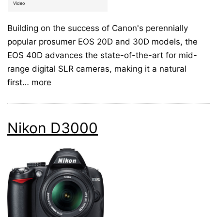
Video
Building on the success of Canon's perennially
popular prosumer EOS 20D and 30D models, the
EOS 40D advances the state-of-the-art for mid-
range digital SLR cameras, making it a natural
first…
more
Nikon D3000