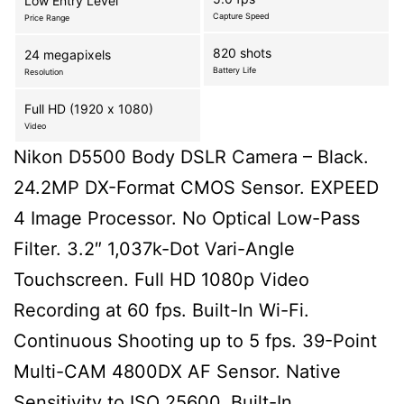
Low Entry Level
Capture Speed
Price Range
820 shots
24 megapixels
Battery Life
Resolution
Full HD (1920 x 1080)
Video
Nikon D5500 Body DSLR Camera – Black.
24.2MP DX-Format CMOS Sensor. EXPEED
4 Image Processor. No Optical Low-Pass
Filter. 3.2″ 1,037k-Dot Vari-Angle
Touchscreen. Full HD 1080p Video
Recording at 60 fps. Built-In Wi-Fi.
Continuous Shooting up to 5 fps. 39-Point
Multi-CAM 4800DX AF Sensor. Native
Sensitivity to ISO 25600. Built-In