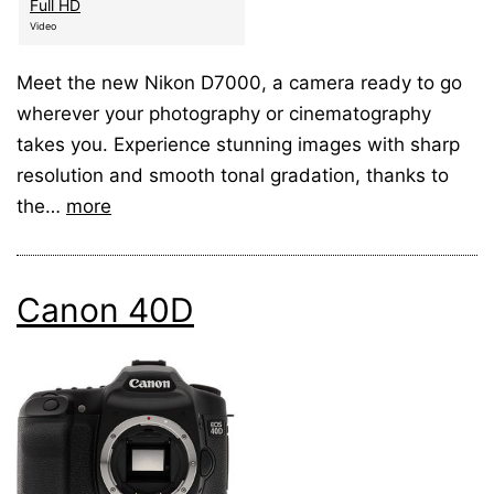
Full HD
Video
Meet the new Nikon D7000, a camera ready to go
wherever your photography or cinematography
takes you. Experience stunning images with sharp
resolution and smooth tonal gradation, thanks to
the…
more
Canon 40D