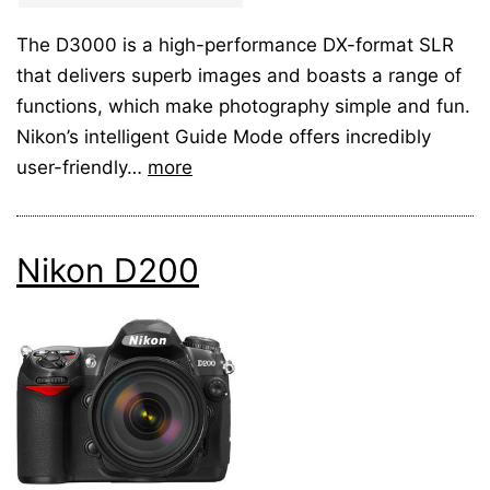
The D3000 is a high-performance DX-format SLR
that delivers superb images and boasts a range of
functions, which make photography simple and fun.
Nikon’s intelligent Guide Mode offers incredibly
user-friendly…
more
Nikon D200