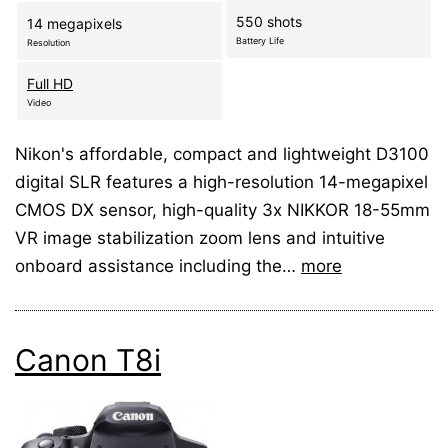
550 shots
14 megapixels
Battery Life
Resolution
Full HD
Video
Nikon's affordable, compact and lightweight D3100
digital SLR features a high-resolution 14-megapixel
CMOS DX sensor, high-quality 3x NIKKOR 18-55mm
VR image stabilization zoom lens and intuitive
onboard assistance including the…
more
Canon T8i