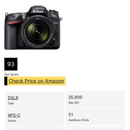
93
Our Score
Check Price on Amazon
25,600
DSLR
Max ISO
Type
51
APS-C
Autofocus Points
Sensor