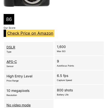
86
Our Score
Check Price on Amazon
1,600
DSLR
Max ISO
Type
9
APS-C
Autofocus Points
Sensor
6.5 fps
High Entry Level
Capture Speed
Price Range
800 shots
10 megapixels
Battery Life
Resolution
No video mode