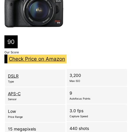
90
Our Score
Check Price on Amazon
3,200
DSLR
Max ISO
Type
9
APS-C
Autofocus Points
Sensor
3.0 fps
Low
Capture Speed
Price Range
440 shots
15 megapixels