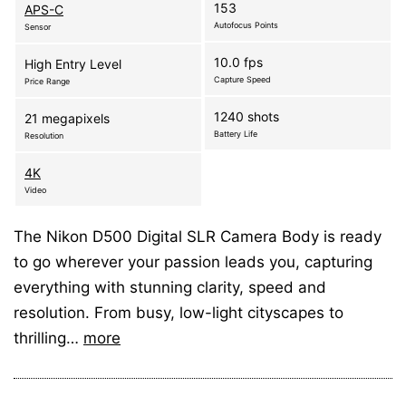
153
APS-C
Autofocus Points
Sensor
10.0 fps
High Entry Level
Capture Speed
Price Range
1240 shots
21 megapixels
Battery Life
Resolution
4K
Video
The Nikon D500 Digital SLR Camera Body is ready
to go wherever your passion leads you, capturing
everything with stunning clarity, speed and
resolution. From busy, low-light cityscapes to
thrilling…
more