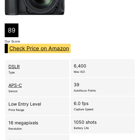
89
Our Score
Check Price on Amazon
6,400
DSLR
Max ISO
Type
39
APS-C
Autofocus Points
Sensor
6.0 fps
Low Entry Level
Capture Speed
Price Range
1050 shots
16 megapixels
Battery Life
Resolution