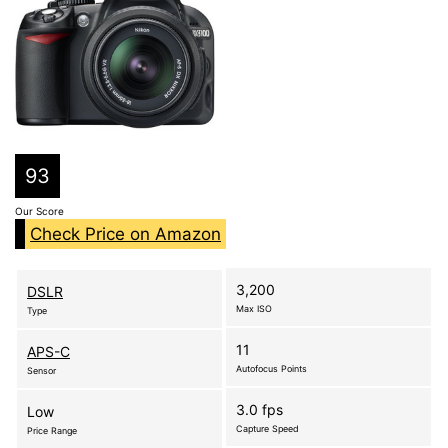
93
Our Score
Check Price on Amazon
3,200
DSLR
Max ISO
Type
11
APS-C
Autofocus Points
Sensor
3.0 fps
Low
Capture Speed
Price Range