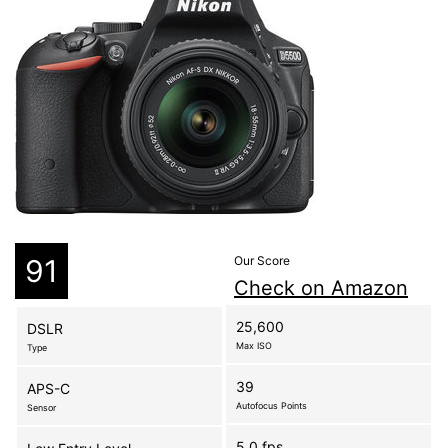
91
Our Score
Check on Amazon
25,600
DSLR
Max ISO
Type
39
APS-C
Autofocus Points
Sensor
5.0 fps