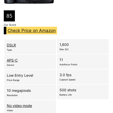
85
Our Score
Check Price on Amazon
1,600
DSLR
Max ISO
Type
11
APS-C
Autofocus Points
Sensor
3.0 fps
Low Entry Level
Capture Speed
Price Range
500 shots
10 megapixels
Battery Life
Resolution
No video mode
Video