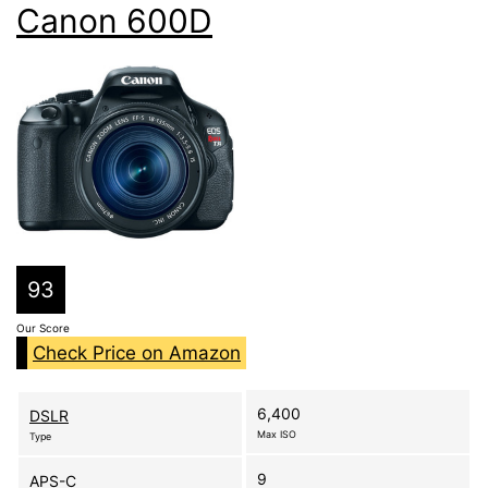
Canon 600D
93
Our Score
Check Price on Amazon
6,400
DSLR
Max ISO
Type
9
APS-C