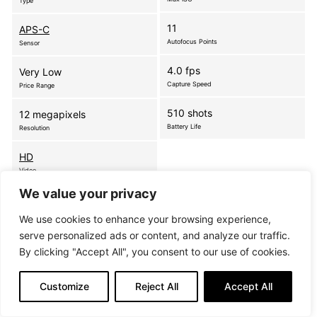
Type
11
APS-C
Autofocus Points
Sensor
4.0 fps
Very Low
Capture Speed
Price Range
510 shots
12 megapixels
Battery Life
Resolution
HD
Video
We value your privacy
A remarkable blend of simplicity and highly-
We use cookies to enhance your browsing experience,
advanced DSLR capabilities, the compact and
serve personalized ads or content, and analyze our traffic.
powerful D5000 offers breathtaking 12.3-
By clicking "Accept All", you consent to our use of cookies.
megapixel image quality, along with a flexible, Vari-
angle, Live View monitor for fresh picture-taking…
Customize
Reject All
Accept All
more