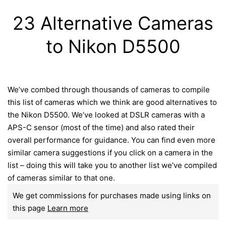
23 Alternative Cameras
to Nikon D5500
We’ve combed through thousands of cameras to compile
this list of cameras which we think are good alternatives to
the Nikon D5500. We’ve looked at DSLR cameras with a
APS-C sensor (most of the time) and also rated their
overall performance for guidance. You can find even more
similar camera suggestions if you click on a camera in the
list – doing this will take you to another list we’ve compiled
of cameras similar to that one.
We get commissions for purchases made using links on
this page
Learn more