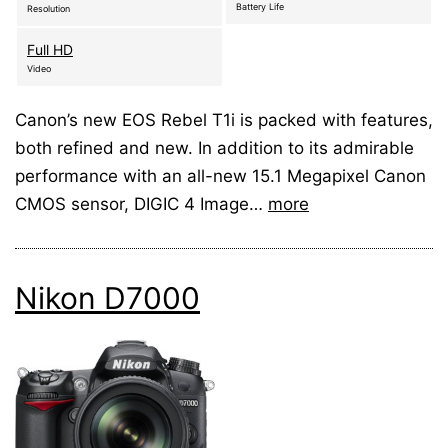
Battery Life
Resolution
Full HD
Video
Canon’s new EOS Rebel T1i is packed with features,
both refined and new. In addition to its admirable
performance with an all-new 15.1 Megapixel Canon
CMOS sensor, DIGIC 4 Image…
more
Nikon D7000