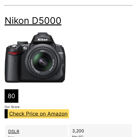
Nikon D5000
80
Our Score
Check Price on Amazon
3,200
DSLR
Max ISO