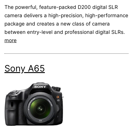
The powerful, feature-packed D200 digital SLR
camera delivers a high-precision, high-performance
package and creates a new class of camera
between entry-level and professional digital SLRs.
more
Sony A65