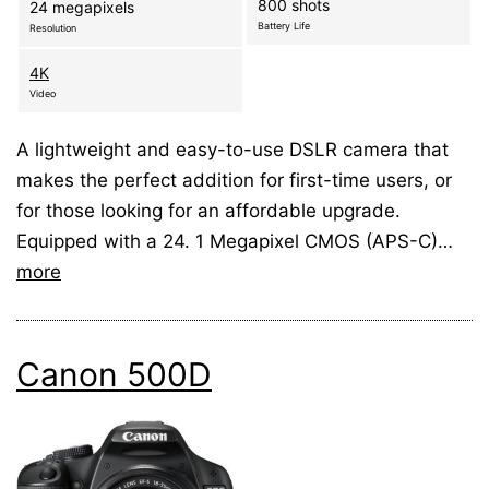
800 shots
24 megapixels
Battery Life
Resolution
4K
Video
A lightweight and easy-to-use DSLR camera that
makes the perfect addition for first-time users, or
for those looking for an affordable upgrade.
Equipped with a 24. 1 Megapixel CMOS (APS-C)…
more
Canon 500D