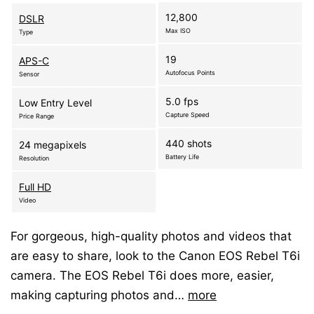
12,800
DSLR
Max ISO
Type
19
APS-C
Autofocus Points
Sensor
5.0 fps
Low Entry Level
Capture Speed
Price Range
440 shots
24 megapixels
Battery Life
Resolution
Full HD
Video
For gorgeous, high-quality photos and videos that
are easy to share, look to the Canon EOS Rebel T6i
camera. The EOS Rebel T6i does more, easier,
making capturing photos and…
more