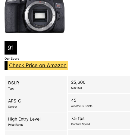
91
Our Score
Check Price on Amazon
25,600
DSLR
Max ISO
Type
45
APS-C
Autofocus Points
Sensor
7.5 fps
High Entry Level
Capture Speed
Price Range