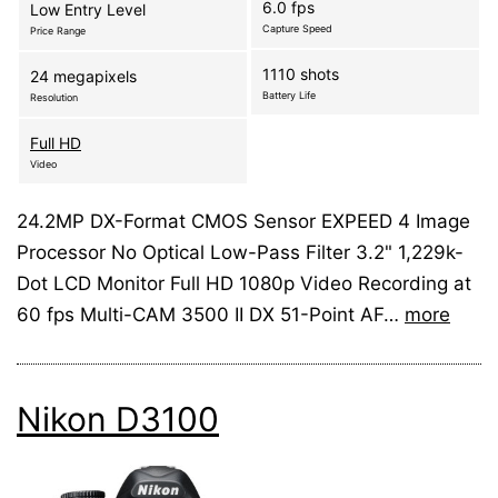
6.0 fps
Low Entry Level
Capture Speed
Price Range
1110 shots
24 megapixels
Battery Life
Resolution
Full HD
Video
24.2MP DX-Format CMOS Sensor EXPEED 4 Image
Processor No Optical Low-Pass Filter 3.2" 1,229k-
Dot LCD Monitor Full HD 1080p Video Recording at
60 fps Multi-CAM 3500 II DX 51-Point AF…
more
Nikon D3100