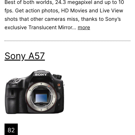
Best of both worlds, 24.3 megapixel and up to 10
fps. Get action photos, HD Movies and Live View
shots that other cameras miss, thanks to Sony’s
exclusive Translucent Mirror…
more
Sony A57
82