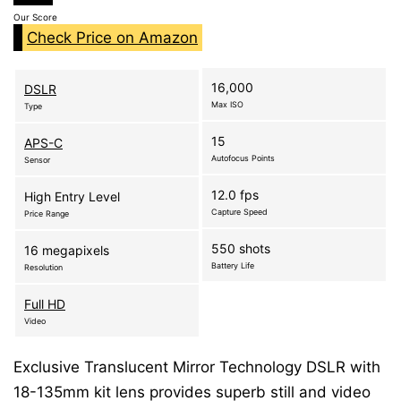
Our Score
Check Price on Amazon
16,000
DSLR
Max ISO
Type
15
APS-C
Autofocus Points
Sensor
12.0 fps
High Entry Level
Capture Speed
Price Range
550 shots
16 megapixels
Battery Life
Resolution
Full HD
Video
Exclusive Translucent Mirror Technology DSLR with
18-135mm kit lens provides superb still and video