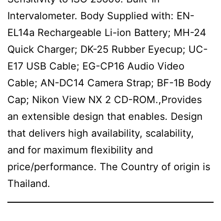
Intervalometer. Body Supplied with: EN-
EL14a Rechargeable Li-ion Battery; MH-24
Quick Charger; DK-25 Rubber Eyecup; UC-
E17 USB Cable; EG-CP16 Audio Video
Cable; AN-DC14 Camera Strap; BF-1B Body
Cap; Nikon View NX 2 CD-ROM.,Provides
an extensible design that enables. Design
that delivers high availability, scalability,
and for maximum flexibility and
price/performance. The Country of origin is
Thailand.