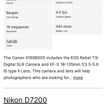
Autofocus Points
Sensor
4.0 fps
Bargain
Capture Speed
Price Range
440 shots
18 megapixels
Battery Life
Resolution
Full HD
Video
The Canon 5169B005 includes the EOS Rebel T3i
Digital SLR Camera and EF-S 18-135mm f/3.5-5.6
IS type II Lens. This camera and lens will help
photographers who are looking for…
more
Nikon D7200