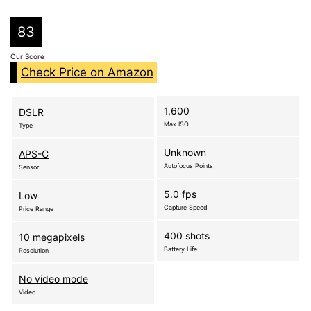
83
Our Score
Check Price on Amazon
1,600
DSLR
Max ISO
Type
Unknown
APS-C
Autofocus Points
Sensor
5.0 fps
Low
Capture Speed
Price Range
400 shots
10 megapixels
Battery Life
Resolution
No video mode
Video