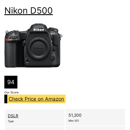
Nikon D500
94
Our Score
Check Price on Amazon
51,200
DSLR
Max ISO
Type