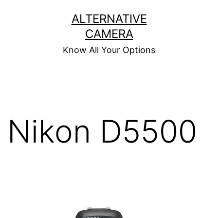
Skip
ALTERNATIVE
to
CAMERA
content
Know All Your Options
Nikon D5500